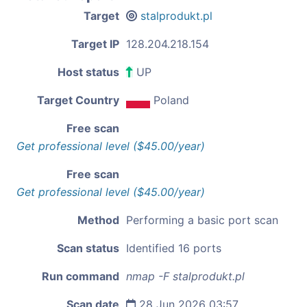
Target
stalprodukt.pl
Target IP
128.204.218.154
Host status
UP
Target Country
Poland
Free scan
Get professional level ($45.00/year)
Free scan
Get professional level ($45.00/year)
Method
Performing a basic port scan
Scan status
Identified 16 ports
Run command
nmap -F stalprodukt.pl
Scan date
28 Jun 2026 03:57