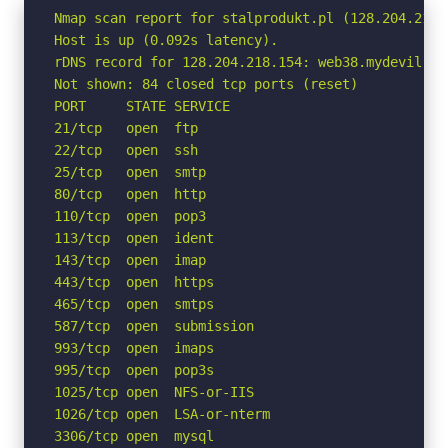
Nmap scan report for stalprodukt.pl (128.204.218.1
Host is up (0.092s latency).

rDNS record for 128.204.218.154: web38.mydevil.net
Not shown: 84 closed tcp ports (reset)

PORT     STATE SERVICE

21/tcp   open  ftp

22/tcp   open  ssh

25/tcp   open  smtp

80/tcp   open  http

110/tcp  open  pop3

113/tcp  open  ident

143/tcp  open  imap

443/tcp  open  https

465/tcp  open  smtps

587/tcp  open  submission

993/tcp  open  imaps

995/tcp  open  pop3s

1025/tcp open  NFS-or-IIS

1026/tcp open  LSA-or-nterm

3306/tcp open  mysql
