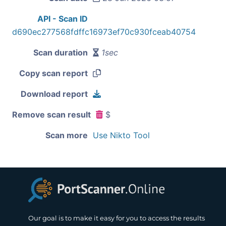
API - Scan ID
d690ec277568fdffc16973ef70c930fceab40754
Scan duration
1sec
Copy scan report
Download report
Remove scan result
$
Scan more
Use Nikto Tool
Our goal is to make it easy for you to access the results