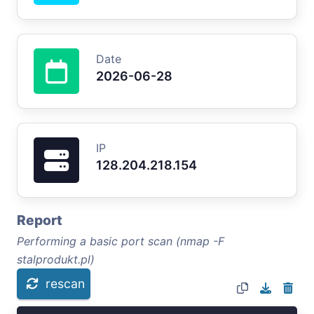
Date
2026-06-28
IP
128.204.218.154
Report
Performing a basic port scan (nmap -F
stalprodukt.pl)
rescan