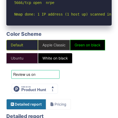
5666/tcp open  nrpe

Nmap done: 1 IP address (1 host up) scanned in 1.
Color Scheme
Default
Apple Classic
Green on black
Ubuntu
White on black
Detailed report
Pricing
Detailed report