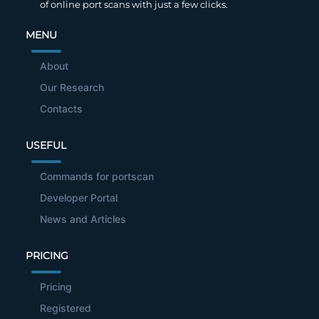
of online port scans with just a few clicks.
MENU
About
Our Research
Contacts
USEFUL
Commands for portscan
Developer Portal
News and Articles
PRICING
Pricing
Registered