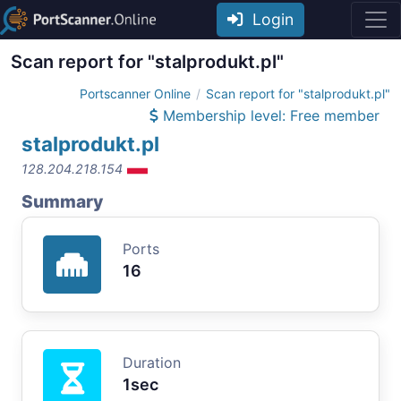
Login
Scan report for "stalprodukt.pl"
Portscanner Online
Scan report for "stalprodukt.pl"
Membership level: Free member
stalprodukt.pl
128.204.218.154
Summary
Ports
16
Duration
1sec