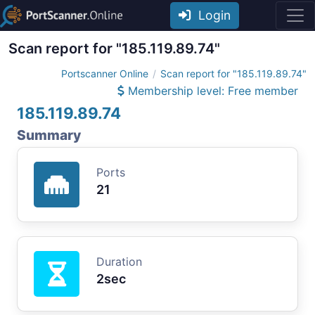
Login
Scan report for "185.119.89.74"
Portscanner Online
Scan report for "185.119.89.74"
Membership level: Free member
185.119.89.74
Summary
Ports
21
Duration
2sec