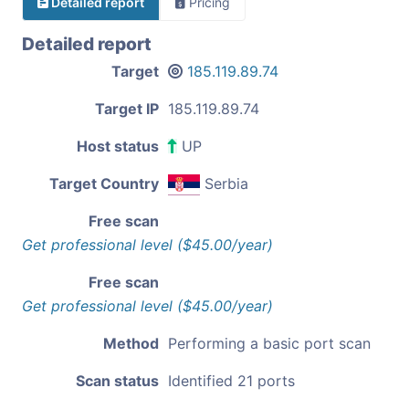
Detailed report
Pricing
Detailed report
Target
185.119.89.74
Target IP
185.119.89.74
Host status
UP
Target Country
Serbia
Free scan
Get professional level ($45.00/year)
Free scan
Get professional level ($45.00/year)
Method
Performing a basic port scan
Scan status
Identified 21 ports