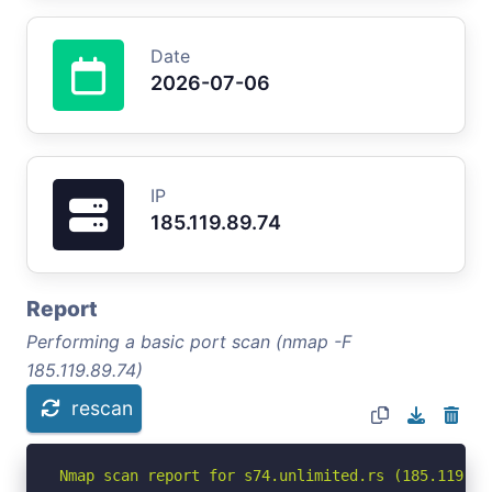
Date
2026-07-06
IP
185.119.89.74
Report
Performing a basic port scan (nmap -F
185.119.89.74)
rescan
Nmap scan report for s74.unlimited.rs (185.119.89.