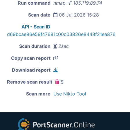
Run command
nmap -F 185.119.89.74
Scan date
06 Jul 2026 15:28
API - Scan ID
d69bcae96e59f47681c00c03826e8448f21ea876
Scan duration
2sec
Copy scan report
Download report
Remove scan result
$
Scan more
Use Nikto Tool