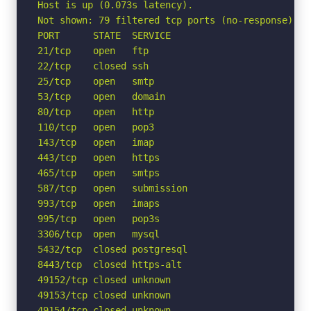
Host is up (0.073s latency).

Not shown: 79 filtered tcp ports (no-response)

PORT      STATE  SERVICE

21/tcp    open   ftp

22/tcp    closed ssh

25/tcp    open   smtp

53/tcp    open   domain

80/tcp    open   http

110/tcp   open   pop3

143/tcp   open   imap

443/tcp   open   https

465/tcp   open   smtps

587/tcp   open   submission

993/tcp   open   imaps

995/tcp   open   pop3s

3306/tcp  open   mysql

5432/tcp  closed postgresql

8443/tcp  closed https-alt

49152/tcp closed unknown

49153/tcp closed unknown

49154/tcp closed unknown
