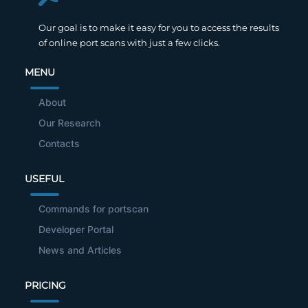
Our goal is to make it easy for you to access the results
of online port scans with just a few clicks.
MENU
About
Our Research
Contacts
USEFUL
Commands for portscan
Developer Portal
News and Articles
PRICING