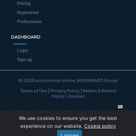
Pricing
Registered
Professional
DASHBOARD
Login
Sign up
© 2026
portscanner.online
, MUNSIRADO Group
Terms of Use
|
Privacy Policy
|
Return & Refund
Policy
|
Cookies
We use cookies to ensure you get the best
experience on our website.
Cookie policy
I agree