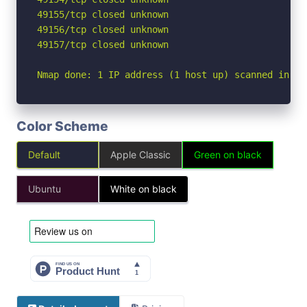
49155/tcp closed unknown

49156/tcp closed unknown

49157/tcp closed unknown

Nmap done: 1 IP address (1 host up) scanned in 2.
Color Scheme
Default
Apple Classic
Green on black
Ubuntu
White on black