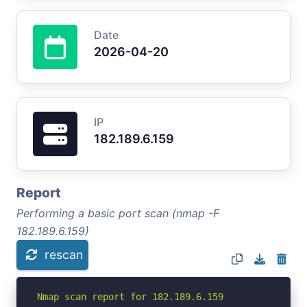
Date
2026-04-20
IP
182.189.6.159
Report
Performing a basic port scan (nmap -F
182.189.6.159)
rescan
Nmap scan report for 182.189.6.159
