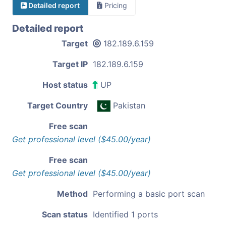
Detailed report
Pricing
Detailed report
Target
182.189.6.159
Target IP
182.189.6.159
Host status
UP
Target Country
Pakistan
Free scan
Get professional level ($45.00/year)
Free scan
Get professional level ($45.00/year)
Method
Performing a basic port scan
Scan status
Identified 1 ports