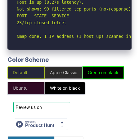
Host is up (0.27s latency).

Not shown: 99 filtered tcp ports (no-response)

PORT   STATE  SERVICE

23/tcp closed telnet

Nmap done: 1 IP address (1 host up) scanned in 7.
Color Scheme
Default
Apple Classic
Green on black
Ubuntu
White on black