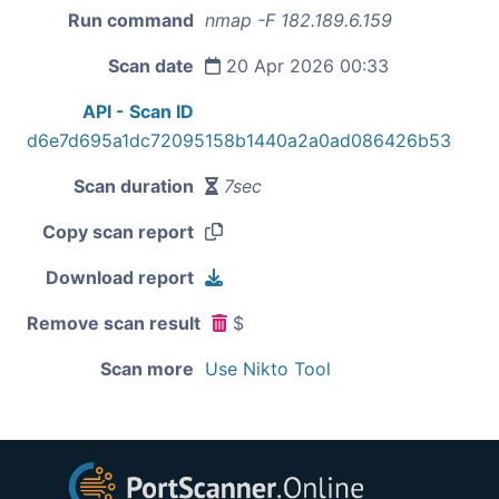
Run command
nmap -F 182.189.6.159
Scan date
20 Apr 2026 00:33
API - Scan ID
d6e7d695a1dc72095158b1440a2a0ad086426b53
Scan duration
7sec
Copy scan report
Download report
Remove scan result
$
Scan more
Use Nikto Tool