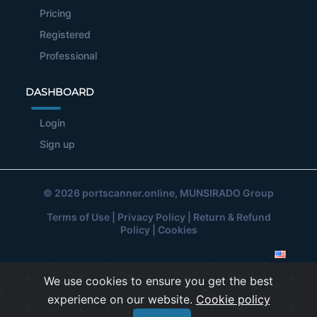
Pricing
Registered
Professional
DASHBOARD
Login
Sign up
© 2026
portscanner.online
, MUNSIRADO Group
Terms of Use
|
Privacy Policy
|
Return & Refund
Policy
|
Cookies
We use cookies to ensure you get the best
experience on our website.
Cookie policy