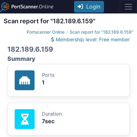
Login
Scan report for "182.189.6.159"
Portscanner Online
Scan report for "182.189.6.159"
Membership level: Free member
182.189.6.159
Summary
Ports
1
Duration
7sec