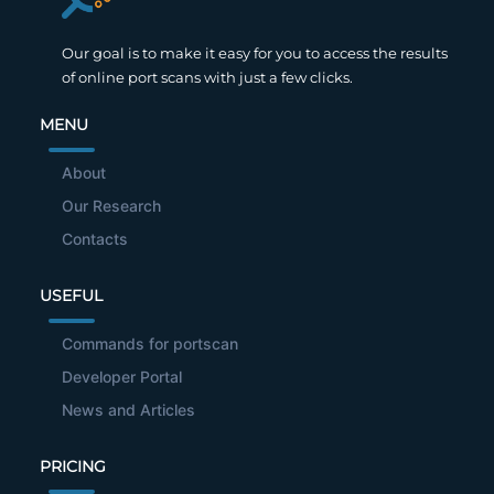
Our goal is to make it easy for you to access the results
of online port scans with just a few clicks.
MENU
About
Our Research
Contacts
USEFUL
Commands for portscan
Developer Portal
News and Articles
PRICING