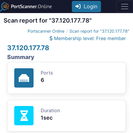
Login
Scan report for "37.120.177.78"
Portscanner Online
Scan report for "37.120.177.78"
Membership level: Free member
37.120.177.78
Summary
Ports
6
Duration
1sec