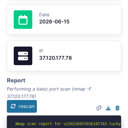
Date
2026-06-15
IP
37.120.177.78
Report
Performing a basic port scan (nmap -F
37.120.177.78)
rescan
Nmap scan report for v220220453036187183.luckysrv