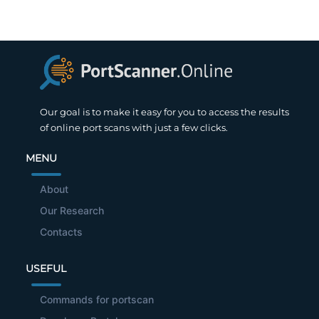
Our goal is to make it easy for you to access the results
of online port scans with just a few clicks.
MENU
About
Our Research
Contacts
USEFUL
Commands for portscan