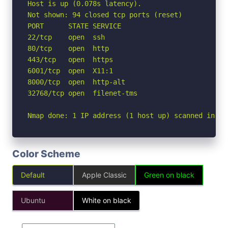
Host is up (0.078s latency).

Not shown: 94 closed tcp ports (reset)

PORT      STATE SERVICE

22/tcp    open  ssh

80/tcp    open  http

443/tcp   open  https

6001/tcp  open  X11:1

8000/tcp  open  http-alt

32768/tcp open  filenet-tms

Nmap done: 1 IP address (1 host up) scanned in 1.
Color Scheme
Default
Apple Classic
Green on black
Ubuntu
White on black