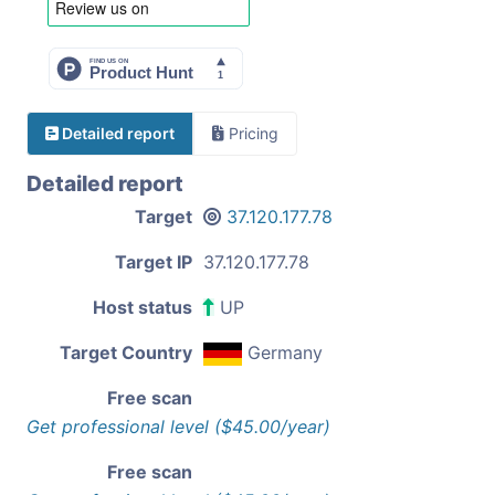
Detailed report
Pricing
Detailed report
Target
37.120.177.78
Target IP
37.120.177.78
Host status
UP
Target Country
Germany
Free scan
Get professional level ($45.00/year)
Free scan