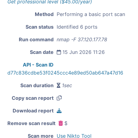
Get professional level ($45.00/year)
Method
Performing a basic port scan
Scan status
Identified 6 ports
Run command
nmap -F 37.120.177.78
Scan date
15 Jun 2026 11:26
API - Scan ID
d77c836cdbe53f0245ccc4e89ed50ab647a47d16
Scan duration
1sec
Copy scan report
Download report
Remove scan result
$
Scan more
Use Nikto Tool