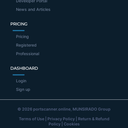
Developer Portal
News and Articles
PRICING
Pricing
Registered
Professional
DASHBOARD
Login
Sign up
© 2026
portscanner.online
, MUNSIRADO Group
Terms of Use
|
Privacy Policy
|
Return & Refund
Policy
|
Cookies