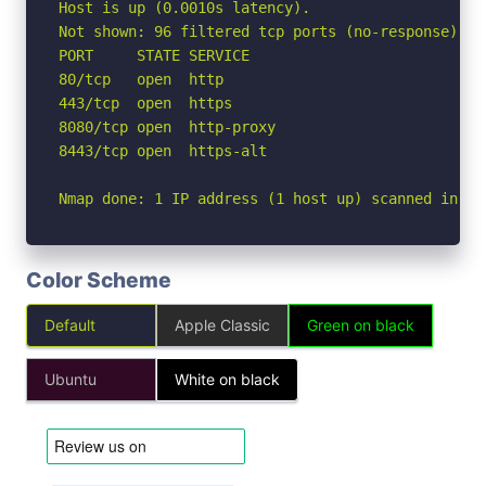
Host is up (0.0010s latency).

Not shown: 96 filtered tcp ports (no-response)

PORT     STATE SERVICE

80/tcp   open  http

443/tcp  open  https

8080/tcp open  http-proxy

8443/tcp open  https-alt

Nmap done: 1 IP address (1 host up) scanned in 3.
Color Scheme
Default
Apple Classic
Green on black
Ubuntu
White on black