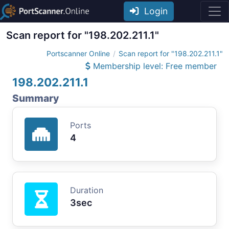
Login
Scan report for "198.202.211.1"
Portscanner Online
Scan report for "198.202.211.1"
Membership level: Free member
198.202.211.1
Summary
Ports
4
Duration
3sec