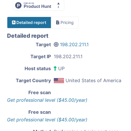
Detailed report
Pricing
Detailed report
Target
198.202.211.1
Target IP
198.202.211.1
Host status
UP
Target Country
United States of America
Free scan
Get professional level ($45.00/year)
Free scan
Get professional level ($45.00/year)