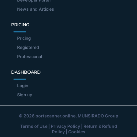
News and Articles
PRICING
Pricing
Registered
Professional
DASHBOARD
Login
Sign up
© 2026
portscanner.online
, MUNSIRADO Group
Terms of Use
|
Privacy Policy
|
Return & Refund
Policy
|
Cookies