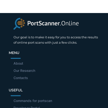
Our goal is to make it easy for you to access the results
of online port scans with just a few clicks.
MENU
About
Our Research
Contacts
USEFUL
Commands for portscan
Developer Portal