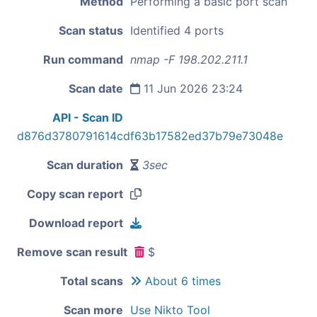
Method
Performing a basic port scan
Scan status
Identified 4 ports
Run command
nmap -F 198.202.211.1
Scan date
11 Jun 2026 23:24
API - Scan ID
d876d3780791614cdf63b17582ed37b79e73048e
Scan duration
3sec
Copy scan report
Download report
Remove scan result
$
Total scans
About 6 times
Scan more
Use Nikto Tool