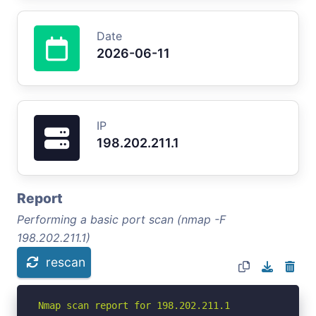
Date
2026-06-11
IP
198.202.211.1
Report
Performing a basic port scan (nmap -F
198.202.211.1)
rescan
Nmap scan report for 198.202.211.1
