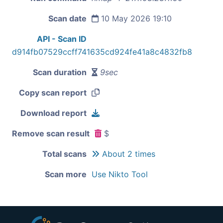
Scan date
10 May 2026 19:10
API - Scan ID
d914fb07529ccff741635cd924fe41a8c4832fb8
Scan duration
9sec
Copy scan report
Download report
Remove scan result
$
Total scans
About 2 times
Scan more
Use Nikto Tool