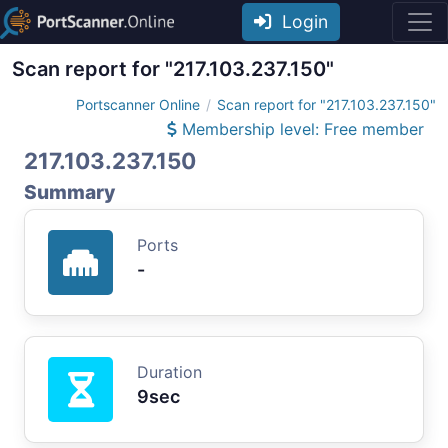
Login
Scan report for "217.103.237.150"
Portscanner Online
Scan report for "217.103.237.150"
Membership level: Free member
217.103.237.150
Summary
Ports
-
Duration
9sec