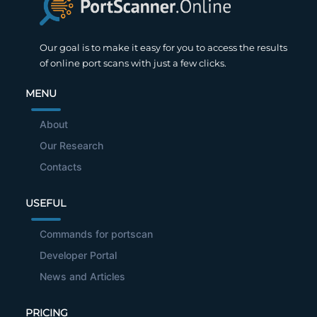
Our goal is to make it easy for you to access the results
of online port scans with just a few clicks.
MENU
About
Our Research
Contacts
USEFUL
Commands for portscan
Developer Portal
News and Articles
PRICING