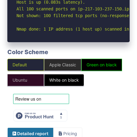
Host is up (0.083s latency).

All 100 scanned ports on ip-217-103-237-150.ip.pr
Not shown: 100 filtered tcp ports (no-response)

Nmap done: 1 IP address (1 host up) scanned in 9.
Color Scheme
Default
Apple Classic
Green on black
Ubuntu
White on black
Detailed report
Pricing