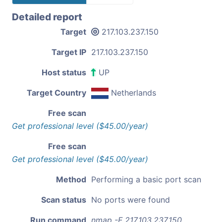
Detailed report
Target
217.103.237.150
Target IP
217.103.237.150
Host status
UP
Target Country
Netherlands
Free scan
Get professional level ($45.00/year)
Free scan
Get professional level ($45.00/year)
Method
Performing a basic port scan
Scan status
No ports were found
Run command
nmap -F 217.103.237.150