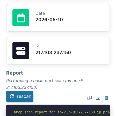
Date
2026-05-10
IP
217.103.237.150
Report
Performing a basic port scan (nmap -F
217.103.237.150)
rescan
Nmap scan report for ip-217-103-237-150.ip.priori