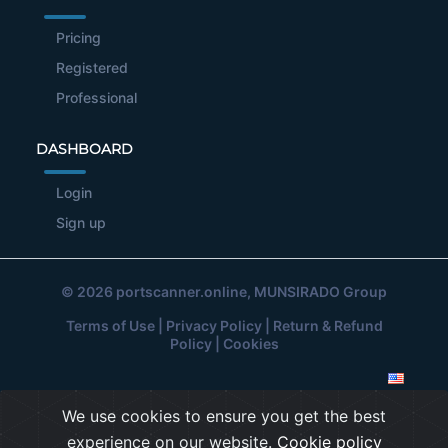
Pricing
Registered
Professional
DASHBOARD
Login
Sign up
© 2026
portscanner.online
, MUNSIRADO Group
Terms of Use
|
Privacy Policy
|
Return & Refund
Policy
|
Cookies
We use cookies to ensure you get the best
experience on our website.
Cookie policy