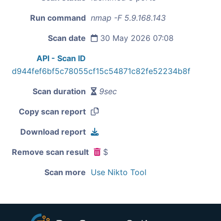
Run command
nmap -F 5.9.168.143
Scan date
30 May 2026 07:08
API - Scan ID
d944fef6bf5c78055cf15c54871c82fe52234b8f
Scan duration
9sec
Copy scan report
Download report
Remove scan result
$
Scan more
Use Nikto Tool