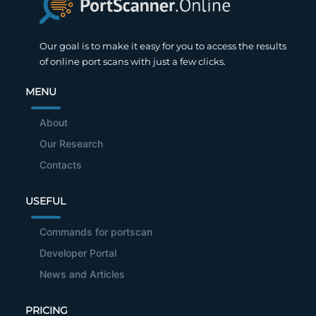
Our goal is to make it easy for you to access the results
of online port scans with just a few clicks.
MENU
About
Our Research
Contacts
USEFUL
Commands for portscan
Developer Portal
News and Articles
PRICING