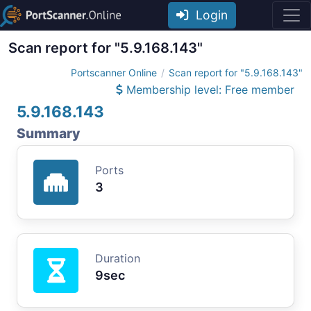
Login
Scan report for "5.9.168.143"
Portscanner Online
Scan report for "5.9.168.143"
Membership level: Free member
5.9.168.143
Summary
Ports
3
Duration
9sec