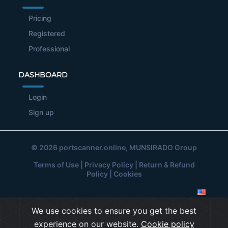
Pricing
Registered
Professional
DASHBOARD
Login
Sign up
© 2026
portscanner.online
, MUNSIRADO Group
Terms of Use
|
Privacy Policy
|
Return & Refund
Policy
|
Cookies
We use cookies to ensure you get the best
experience on our website.
Cookie policy