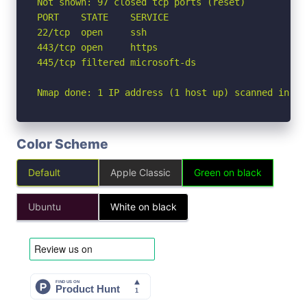
Not shown: 97 closed tcp ports (reset)

PORT    STATE    SERVICE

22/tcp  open     ssh

443/tcp open     https

445/tcp filtered microsoft-ds

Nmap done: 1 IP address (1 host up) scanned in 9.
Color Scheme
Default
Apple Classic
Green on black
Ubuntu
White on black