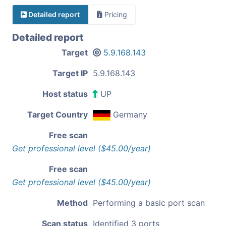
Detailed report
Pricing
Detailed report
Target
5.9.168.143
Target IP
5.9.168.143
Host status
UP
Target Country
Germany
Free scan
Get professional level ($45.00/year)
Free scan
Get professional level ($45.00/year)
Method
Performing a basic port scan
Scan status
Identified 3 ports