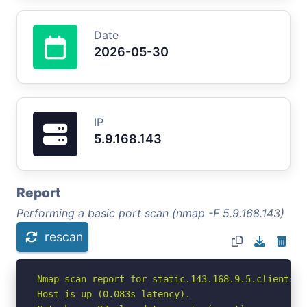
Date
2026-05-30
IP
5.9.168.143
Report
Performing a basic port scan (nmap -F 5.9.168.143)
rescan
Nmap scan report for static.143.168.9.5.clients.y
Host is up (0.083s latency).
