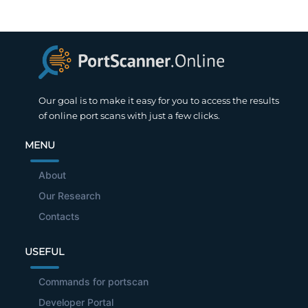
Our goal is to make it easy for you to access the results
of online port scans with just a few clicks.
MENU
About
Our Research
Contacts
USEFUL
Commands for portscan
Developer Portal