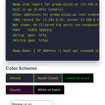
Nmap scan report for promo.bizon.az (13.249.8.93)

Host is up (0.053s latency).

Other addresses for promo.bizon.az (not scanned):
rDNS record for 13.249.8.93: server-13-249-8-93.a
Not shown: 98 filtered tcp ports (no-response)

PORT    STATE SERVICE

80/tcp  open  http

443/tcp open  https

Nmap done: 1 IP address (1 host up) scanned in 2.
Color Scheme
Default
Apple Classic
Green on black
Ubuntu
White on black