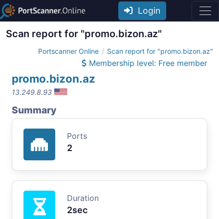
Login
Scan report for "promo.bizon.az"
Portscanner Online
Scan report for "promo.bizon.az"
Membership level: Free member
promo.bizon.az
13.249.8.93
Summary
Ports
2
Duration
2sec