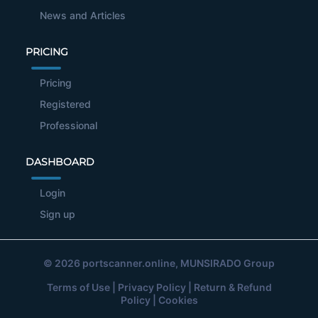
News and Articles
PRICING
Pricing
Registered
Professional
DASHBOARD
Login
Sign up
© 2026
portscanner.online
, MUNSIRADO Group
Terms of Use
|
Privacy Policy
|
Return & Refund
Policy
|
Cookies