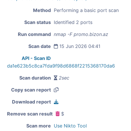
Method
Performing a basic port scan
Scan status
Identified 2 ports
Run command
nmap -F promo.bizon.az
Scan date
15 Jun 2026 04:41
API - Scan ID
da1e623b5c8ca7fda9f98d6868f2215368170da6
Scan duration
2sec
Copy scan report
Download report
Remove scan result
$
Scan more
Use Nikto Tool