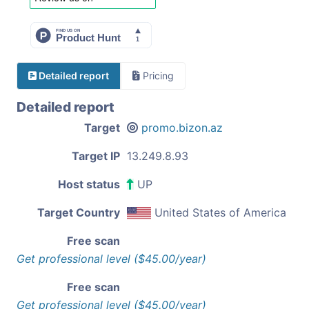
Detailed report
Pricing
Detailed report
Target
promo.bizon.az
Target IP
13.249.8.93
Host status
UP
Target Country
United States of America
Free scan
Get professional level ($45.00/year)
Free scan
Get professional level ($45.00/year)