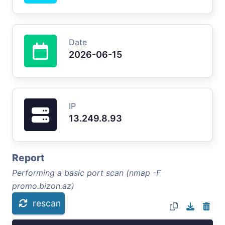
Date
2026-06-15
IP
13.249.8.93
Report
Performing a basic port scan (nmap -F
promo.bizon.az)
rescan