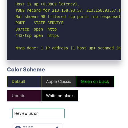
Host is up (0.080s latency).

rDNS record for 213.158.93.57: 213.158.93.57.stat
Not shown: 98 filtered tcp ports (no-response)

PORT    STATE SERVICE

80/tcp  open  http

443/tcp open  https

Nmap done: 1 IP address (1 host up) scanned in 4.
Color Scheme
Default
Apple Classic
Green on black
Ubuntu
White on black