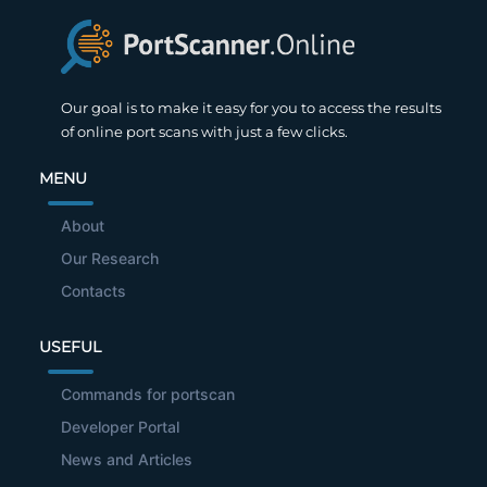
Our goal is to make it easy for you to access the results
of online port scans with just a few clicks.
MENU
About
Our Research
Contacts
USEFUL
Commands for portscan
Developer Portal
News and Articles