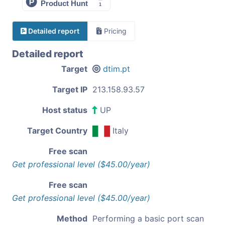
Detailed report
Pricing
Detailed report
Target
dtim.pt
Target IP
213.158.93.57
Host status
UP
Target Country
Italy
Free scan
Get professional level ($45.00/year)
Free scan
Get professional level ($45.00/year)
Method
Performing a basic port scan