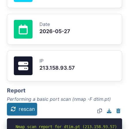
Date
2026-05-27
IP
213.158.93.57
Report
Performing a basic port scan (nmap -F dtim.pt)
rescan
Nmap scan report for dtim.pt (213.158.93.57)
