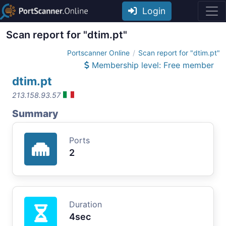
Login
Scan report for "dtim.pt"
Portscanner Online
Scan report for "dtim.pt"
Membership level: Free member
dtim.pt
213.158.93.57
Summary
Ports
2
Duration
4sec