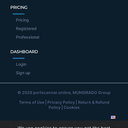
PRICING
Pricing
Registered
Professional
DASHBOARD
Login
Sign up
© 2026
portscanner.online
, MUNSIRADO Group
Terms of Use
|
Privacy Policy
|
Return & Refund
Policy
|
Cookies