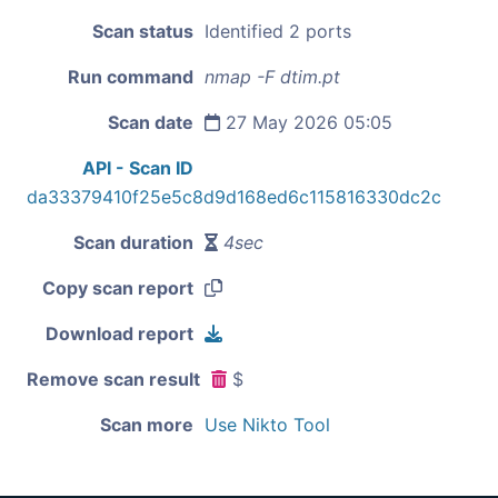
Scan status
Identified 2 ports
Run command
nmap -F dtim.pt
Scan date
27 May 2026 05:05
API - Scan ID
da33379410f25e5c8d9d168ed6c115816330dc2c
Scan duration
4sec
Copy scan report
Download report
Remove scan result
$
Scan more
Use Nikto Tool