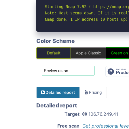
Starting Nmap 7.92 ( https://nmap.org
Note: Host seems down. If it is real
Nmap done: 1 IP address (0 hosts up)
Color Scheme
Default
Apple Classic
Green on
Detailed report
Pricing
Detailed report
Target
106.76.249.41
Free scan
Get professional leve