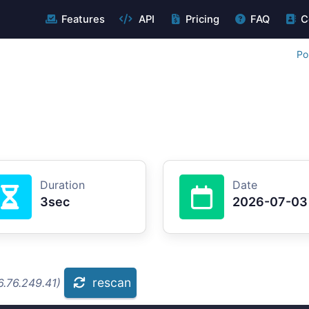
Features
API
Pricing
FAQ
C
Po
Duration
Date
3sec
2026-07-03
rescan
6.76.249.41)