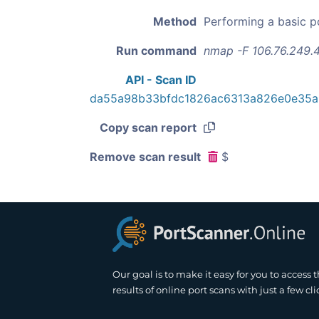
Method
Performing a basic p
Run command
nmap -F 106.76.249.
API - Scan ID
da55a98b33bfdc1826ac6313a826e0e35
Copy scan report
Remove scan result
$
Our goal is to make it easy for you to access 
results of online port scans with just a few cli