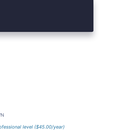
N
ofessional level ($45.00/year)