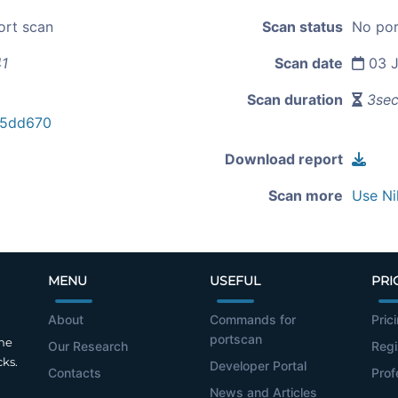
ort scan
Scan status
No por
41
Scan date
03 J
Scan duration
3se
a5dd670
Download report
Scan more
Use Ni
MENU
USEFUL
PRI
About
Commands for
Pric
portscan
the
Our Research
Regi
cks.
Developer Portal
Contacts
Prof
News and Articles