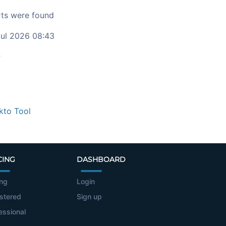
ts were found
ul 2026 08:43
c
kto Tool
CING
DASHBOARD
ing
Login
stered
Sign up
essional