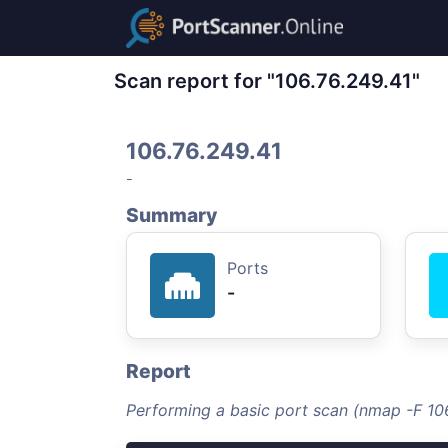
Scan report for "106.76.249.41"
106.76.249.41
-
Summary
Ports
-
Report
Performing a basic port scan (nmap -F 10