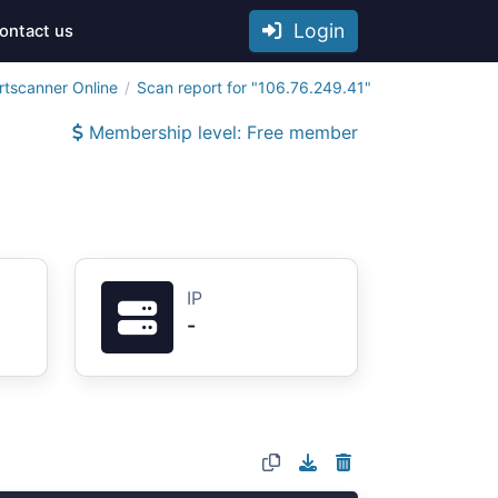
Login
ontact us
rtscanner Online
Scan report for "106.76.249.41"
Membership level: Free member
IP
-