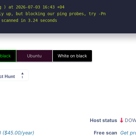
 ) at 2026-07-03 16:43 +04

ly up, but blocking our ping probes, try -Pn

 scanned in 3.24 seconds
 black
Ubuntu
White on black
Host status
DOW
l ($45.00/year)
Free scan
Get pr