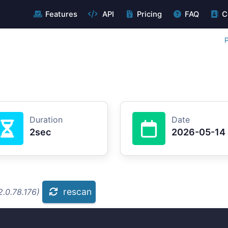
Features
API
Pricing
FAQ
C
P
Duration
Date
2sec
2026-05-14
rescan
.0.78.176)