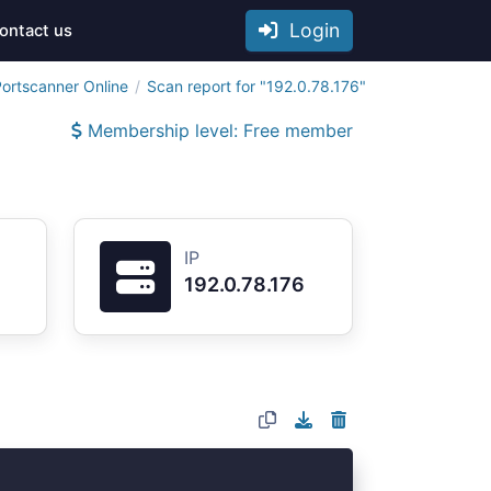
Login
ontact us
ortscanner Online
Scan report for "192.0.78.176"
Membership level: Free member
IP
192.0.78.176