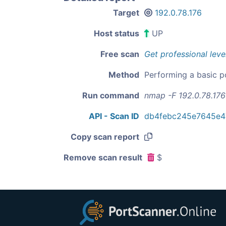
Target
192.0.78.176
Host status
UP
Free scan
Get professional leve
Method
Performing a basic p
Run command
nmap -F 192.0.78.176
API - Scan ID
db4febc245e7645e4
Copy scan report
Remove scan result
$