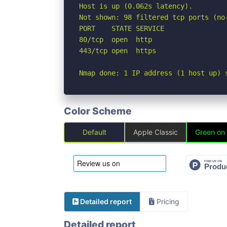
Host is up (0.062s latency).

Not shown: 98 filtered tcp ports (no-
PORT    STATE SERVICE

80/tcp  open  http

443/tcp open  https

Nmap done: 1 IP address (1 host up) 
Color Scheme
Default
Apple Classic
Green on
Detailed report
Pricing
Detailed report