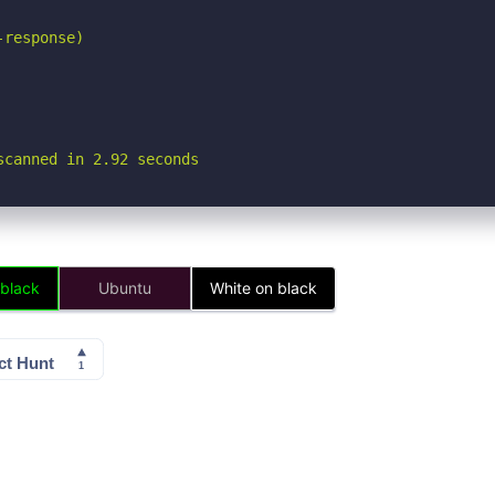
response)

scanned in 2.92 seconds
 black
Ubuntu
White on black