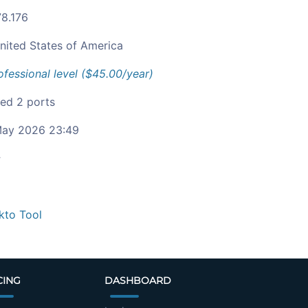
78.176
nited States of America
ofessional level ($45.00/year)
ied 2 ports
ay 2026 23:49
c
kto Tool
CING
DASHBOARD