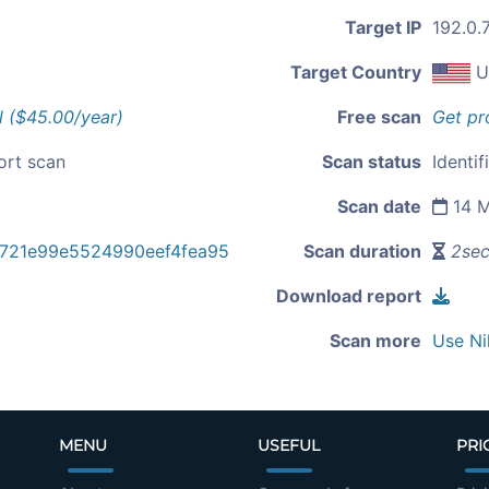
Target IP
192.0.
Target Country
U
l ($45.00/year)
Free scan
Get pr
ort scan
Scan status
Identif
Scan date
14 M
721e99e5524990eef4fea95
Scan duration
2se
Download report
Scan more
Use Ni
MENU
USEFUL
PRI