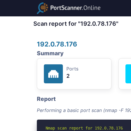
Scan report for "192.0.78.176"
192.0.78.176
Summary
Ports
2
Report
Performing a basic port scan (nmap -F 192
Nmap scan report for 192.0.78.176
