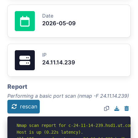
Date
2026-05-09
IP
24.11.14.239
Report
Performing a basic port scan (nmap -F 24.11.14.239)
rescan
Nmap scan report for c-24-11-14-239.hsd1.ut.comca
Host is up (0.22s latency).
