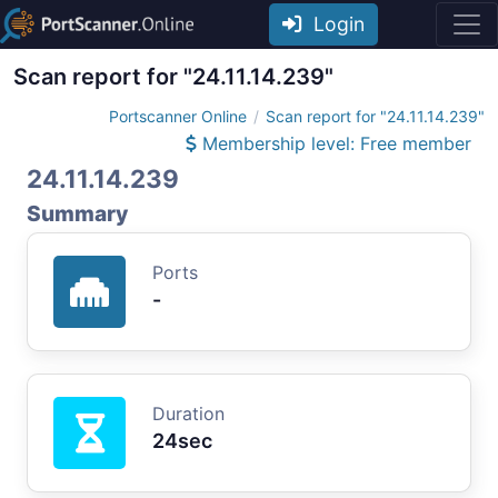
Login
Scan report for "24.11.14.239"
Portscanner Online
Scan report for "24.11.14.239"
Membership level: Free member
24.11.14.239
Summary
Ports
-
Duration
24sec