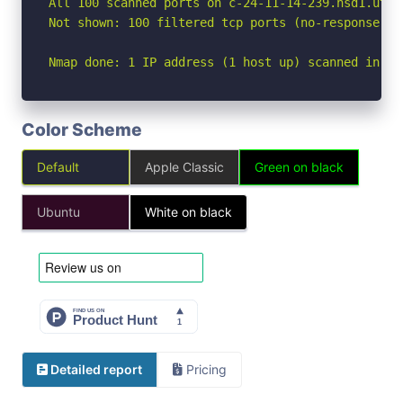
All 100 scanned ports on c-24-11-14-239.hsd1.ut.c
Not shown: 100 filtered tcp ports (no-response)

Nmap done: 1 IP address (1 host up) scanned in 24
Color Scheme
Default
Apple Classic
Green on black
Ubuntu
White on black
Detailed report
Pricing