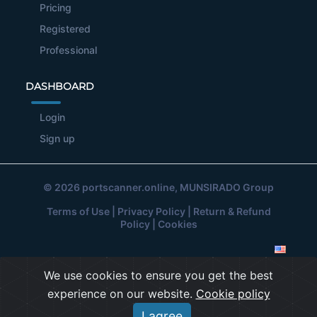
Pricing
Registered
Professional
DASHBOARD
Login
Sign up
© 2026
portscanner.online
, MUNSIRADO Group
Terms of Use
|
Privacy Policy
|
Return & Refund
Policy
|
Cookies
We use cookies to ensure you get the best
experience on our website.
Cookie policy
I agree