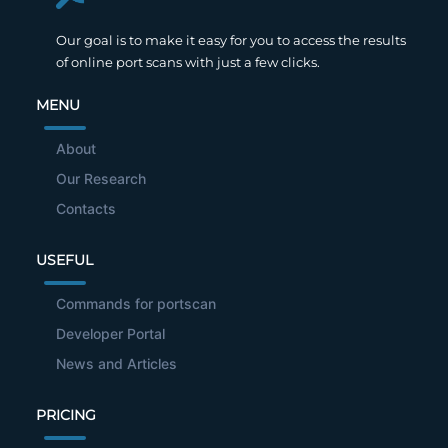
Our goal is to make it easy for you to access the results
of online port scans with just a few clicks.
MENU
About
Our Research
Contacts
USEFUL
Commands for portscan
Developer Portal
News and Articles
PRICING