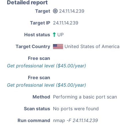
Detailed report
Target
24.11.14.239
Target IP
24.11.14.239
Host status
UP
Target Country
United States of America
Free scan
Get professional level ($45.00/year)
Free scan
Get professional level ($45.00/year)
Method
Performing a basic port scan
Scan status
No ports were found
Run command
nmap -F 24.11.14.239