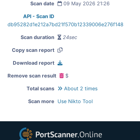
Scan date
09 May 2026 21:26
API - Scan ID
db95282d1e212a7bd21f570b12339006e276f148
Scan duration
24sec
Copy scan report
Download report
Remove scan result
$
Total scans
About 2 times
Scan more
Use Nikto Tool