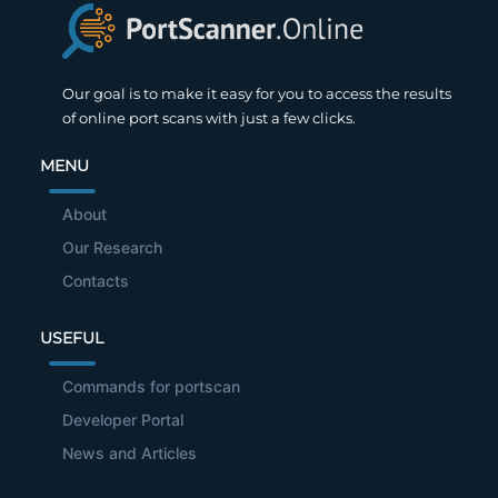
Our goal is to make it easy for you to access the results
of online port scans with just a few clicks.
MENU
About
Our Research
Contacts
USEFUL
Commands for portscan
Developer Portal
News and Articles