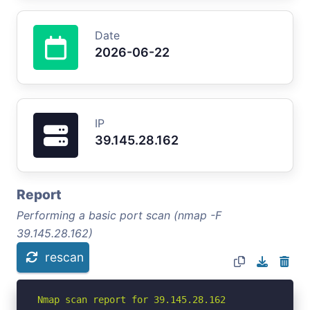
Date
2026-06-22
IP
39.145.28.162
Report
Performing a basic port scan (nmap -F
39.145.28.162)
rescan
Nmap scan report for 39.145.28.162
