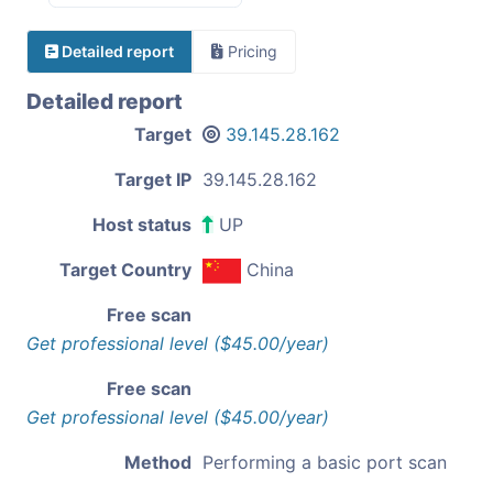
Detailed report
Pricing
Detailed report
Target
39.145.28.162
Target IP
39.145.28.162
Host status
UP
Target Country
China
Free scan
Get professional level ($45.00/year)
Free scan
Get professional level ($45.00/year)
Method
Performing a basic port scan