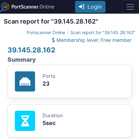
Login
Scan report for "39.145.28.162"
Portscanner Online
Scan report for "39.145.28.162"
Membership level: Free member
39.145.28.162
Summary
Ports
23
Duration
5sec