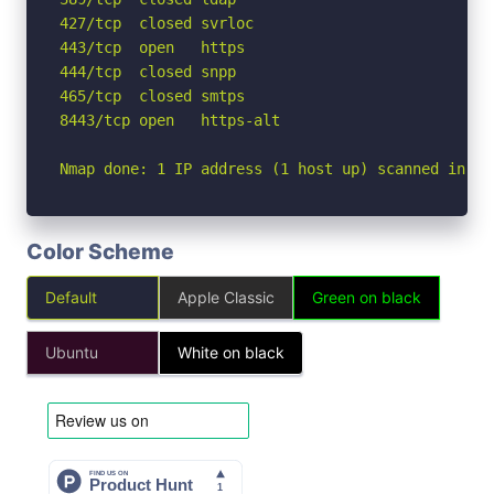
427/tcp  closed svrloc

443/tcp  open   https

444/tcp  closed snpp

465/tcp  closed smtps

8443/tcp open   https-alt

Nmap done: 1 IP address (1 host up) scanned in 5.
Color Scheme
Default
Apple Classic
Green on black
Ubuntu
White on black