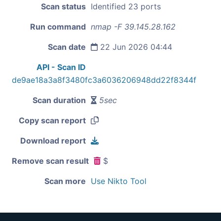
Scan status
Identified 23 ports
Run command
nmap -F 39.145.28.162
Scan date
22 Jun 2026 04:44
API - Scan ID
de9ae18a3a8f3480fc3a6036206948dd22f8344f
Scan duration
5sec
Copy scan report
Download report
Remove scan result
$
Scan more
Use Nikto Tool