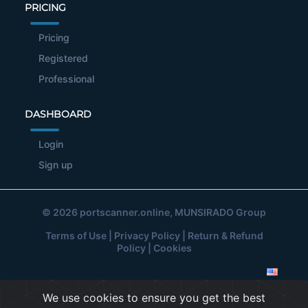
PRICING
Pricing
Registered
Professional
DASHBOARD
Login
Sign up
© 2026
portscanner.online
, MUNSIRADO Group
Terms of Use
|
Privacy Policy
|
Return & Refund
Policy
|
Cookies
We use cookies to ensure you get the best