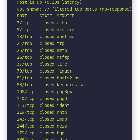
Host is up (0.29s latency).

Not shown: 77 filtered tcp ports (no-response)

PORT     STATE  SERVICE

7/tcp    closed echo

9/tcp    closed discard

13/tcp   closed daytime

21/tcp   closed ftp

25/tcp   closed smtp

26/tcp   closed rsftp

37/tcp   closed time

79/tcp   closed finger

81/tcp   closed hosts2-ns

88/tcp   closed kerberos-sec

106/tcp  closed pop3pw

110/tcp  closed pop3

113/tcp  closed ident

119/tcp  closed nntp

143/tcp  closed imap

144/tcp  closed news

179/tcp  closed bgp

389/tcp  closed ldap
