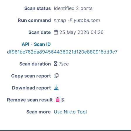
Scan status
Identified 2 ports
Run command
nmap -F yutobe.com
Scan date
25 May 2026 04:26
API - Scan ID
df981be762da894564436021d120e880918dd9c7
Scan duration
7sec
Copy scan report
Download report
Remove scan result
$
Scan more
Use Nikto Tool