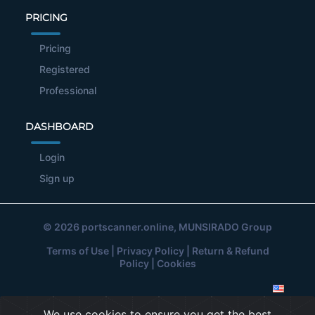
PRICING
Pricing
Registered
Professional
DASHBOARD
Login
Sign up
© 2026
portscanner.online
, MUNSIRADO Group
Terms of Use
|
Privacy Policy
|
Return & Refund
Policy
|
Cookies
We use cookies to ensure you get the best