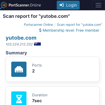
Login
Scan report for "yutobe.com"
Portscanner Online
Scan report for "yutobe.com"
Membership level: Free member
yutobe.com
103.224.212.202
Summary
Ports
2
Duration
7sec