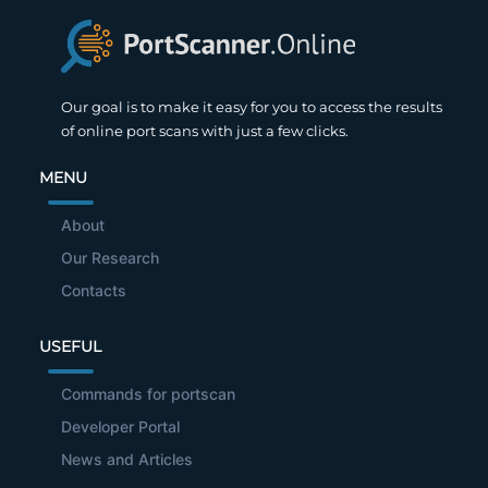
Our goal is to make it easy for you to access the results
of online port scans with just a few clicks.
MENU
About
Our Research
Contacts
USEFUL
Commands for portscan
Developer Portal
News and Articles