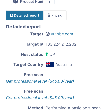
Detailed report
Pricing
Detailed report
Target
yutobe.com
Target IP
103.224.212.202
Host status
UP
Target Country
Australia
Free scan
Get professional level ($45.00/year)
Free scan
Get professional level ($45.00/year)
Method
Performing a basic port scan