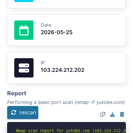
Date
2026-05-25
IP
103.224.212.202
Report
Performing a basic port scan (nmap -F yutobe.com)
rescan
Nmap scan report for yutobe.com (103.224.212.202)
