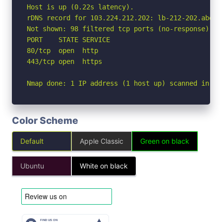
Host is up (0.22s latency).

rDNS record for 103.224.212.202: lb-212-202.above.
Not shown: 98 filtered tcp ports (no-response)

PORT    STATE SERVICE

80/tcp  open  http

443/tcp open  https

Nmap done: 1 IP address (1 host up) scanned in 7.
Color Scheme
Default
Apple Classic
Green on black
Ubuntu
White on black