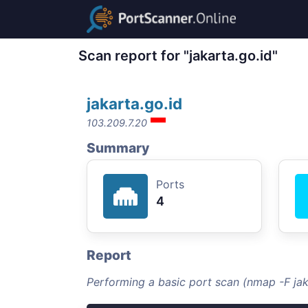
Scan report for "jakarta.go.id"
jakarta.go.id
103.209.7.20
Summary
Ports
4
Report
Performing a basic port scan (nmap -F jak