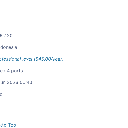
9.7.20
ndonesia
ofessional level ($45.00/year)
ied 4 ports
un 2026 00:43
c
kto Tool