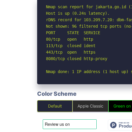
Nmap scan report for jakarta.go.id (1
Host is up (0.24s latency).

rDNS record for 103.209.7.20: dbm-fas
Not shown: 96 filtered tcp ports (no-
PORT     STATE  SERVICE

80/tcp   open   http

113/tcp  closed ident

443/tcp  open   https

8080/tcp closed http-proxy

Nmap done: 1 IP address (1 host up) 
Color Scheme
Default
Apple Classic
Green on