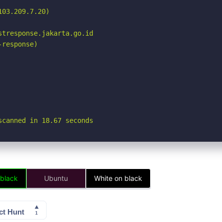
03.209.7.20)

tresponse.jakarta.go.id

response)

scanned in 18.67 seconds
 black
Ubuntu
White on black