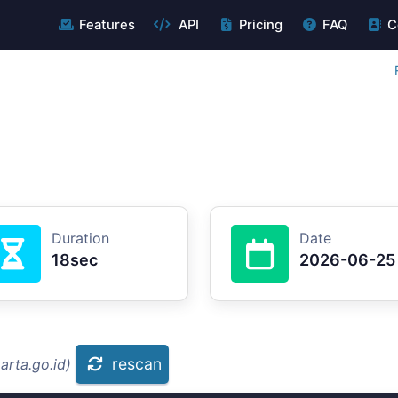
Features
API
Pricing
FAQ
C
Duration
Date
18sec
2026-06-25
rescan
arta.go.id)