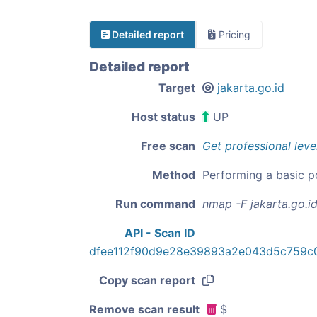
Detailed report
Pricing
Detailed report
Target
jakarta.go.id
Host status
UP
Free scan
Get professional leve
Method
Performing a basic p
Run command
nmap -F jakarta.go.i
API - Scan ID
dfee112f90d9e28e39893a2e043d5c759c
Copy scan report
Remove scan result
$