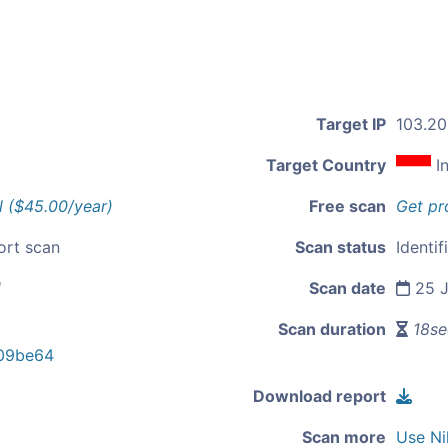
Target IP
103.20
Target Country
I
l ($45.00/year)
Free scan
Get pr
ort scan
Scan status
Identif
d
Scan date
25 J
Scan duration
18se
09be64
Download report
Scan more
Use Ni