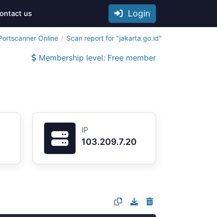
Login
ontact us
Portscanner Online
Scan report for "jakarta.go.id"
Membership level: Free member
IP
103.209.7.20