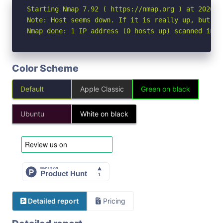
Starting Nmap 7.92 ( https://nmap.org ) at 2026-07
Note: Host seems down. If it is really up, but bl
Nmap done: 1 IP address (0 hosts up) scanned in 3
Color Scheme
Default
Apple Classic
Green on black
Ubuntu
White on black
Detailed report
Pricing