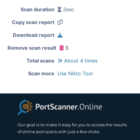
Scan duration
3sec
Copy scan report
Download report
Remove scan result
$
Total scans
About 4 times
Scan more
Use Nikto Tool
Our goal is to make it easy for you to access the results
of online port scans with just a few clicks.