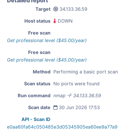
Detailed report
Target
34.133.36.59
Host status
DOWN
Free scan
Get professional level ($45.00/year)
Free scan
Get professional level ($45.00/year)
Method
Performing a basic port scan
Scan status
No ports were found
Run command
nmap -F 34.133.36.59
Scan date
30 Jun 2026 17:53
API - Scan ID
e0aa60fa64c050485e3d05345905ea60ee9a77a9