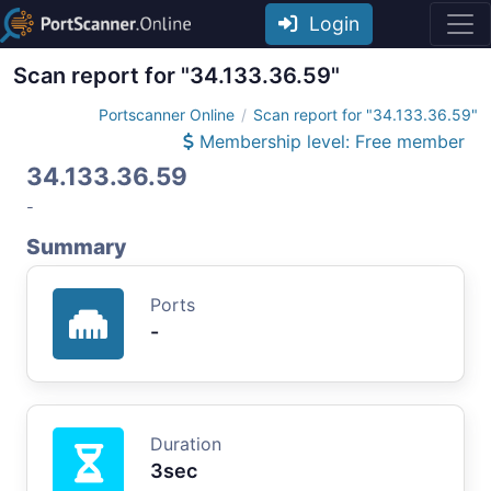
Login
Scan report for "34.133.36.59"
Portscanner Online
Scan report for "34.133.36.59"
Membership level: Free member
34.133.36.59
-
Summary
Ports
-
Duration
3sec