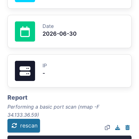
Date
2026-06-30
IP
-
Report
Performing a basic port scan (nmap -F
34.133.36.59)
rescan