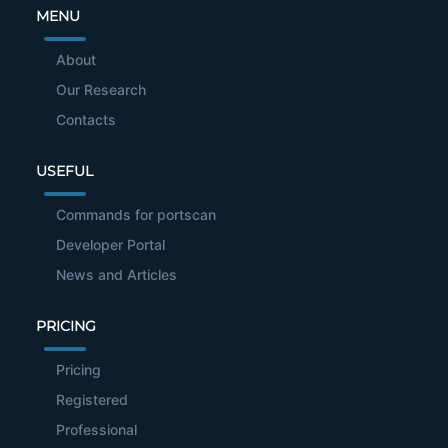
MENU
About
Our Research
Contacts
USEFUL
Commands for portscan
Developer Portal
News and Articles
PRICING
Pricing
Registered
Professional