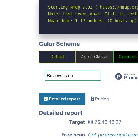
Starting Nmap 7.92 ( https://nmap.org
Note: Host seems down. If it is real
Nmap done: 1 IP address (0 hosts up)
Color Scheme
Default
Apple Classic
Green on
Detailed report
Pricing
Detailed report
Target
76.46.46.37
Free scan
Get professional leve