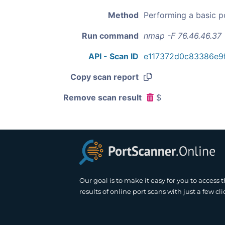
Method
Performing a basic p
Run command
nmap -F 76.46.46.37
API - Scan ID
e117372d0c83386e9
Copy scan report
Remove scan result
$
Our goal is to make it easy for you to access 
results of online port scans with just a few cli