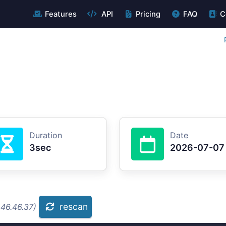
Features
API
Pricing
FAQ
C
Duration
Date
3sec
2026-07-07
rescan
.46.46.37)