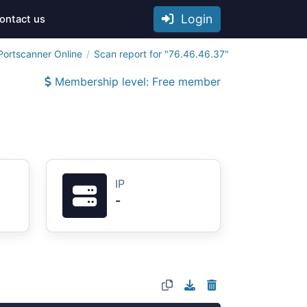
Login
ontact us
Portscanner Online
Scan report for "76.46.46.37"
Membership level: Free member
IP
-