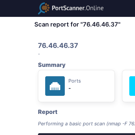
Scan report for "76.46.46.37"
76.46.46.37
-
Summary
Ports
-
Report
Performing a basic port scan (nmap -F 76