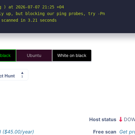
 ) at 2026-07-07 21:25 +04

ly up, but blocking our ping probes, try -Pn

 scanned in 3.21 seconds
 black
Ubuntu
White on black
Host status
DOW
l ($45.00/year)
Free scan
Get pr