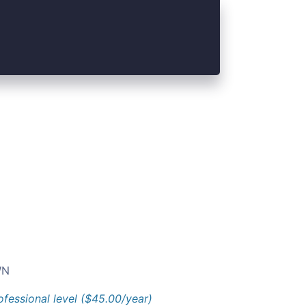
N
ofessional level ($45.00/year)