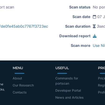
ort scan
Scan status
No por
Scan date
07 J
fde0fe45ab0c7767f3723ec
Scan duration
3se
Download report
Scan more
Use Ni
MENU
USEFUL
PRI
About
Commands for
Pric
portscan
the
Our Research
Regi
cks.
Developer Portal
Contacts
Prof
News and Articles