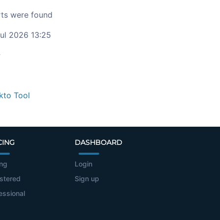
ts were found
ul 2026 13:25
c
kto Tool
CING
DASHBOARD
ing
Login
stered
Sign up
essional