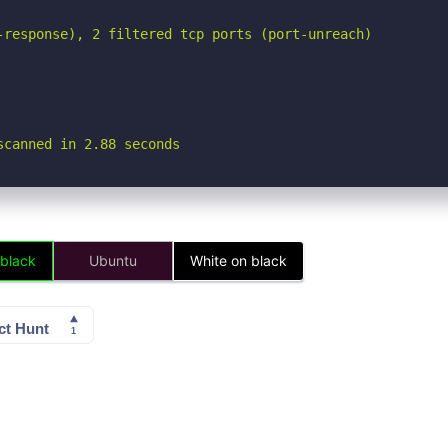
-response), 2 filtered tcp ports (port-unreach)

scanned in 2.88 seconds
 black
Ubuntu
White on black