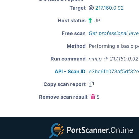
Target
217.160.0.92
Host status
UP
Free scan
Get professional leve
Method
Performing a basic p
Run command
nmap -F 217.160.0.92
API - Scan ID
e3bc6fe073af5df32
Copy scan report
Remove scan result
$