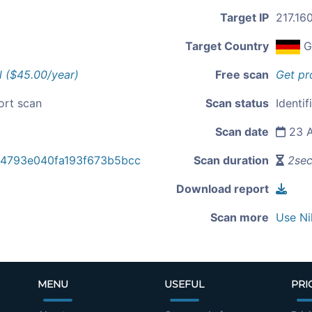
Target IP
217.16
Target Country
G
l ($45.00/year)
Free scan
Get pr
ort scan
Scan status
Identif
Scan date
23 A
e4793e040fa193f673b5bcc
Scan duration
2se
Download report
Scan more
Use Ni
MENU
USEFUL
PRI