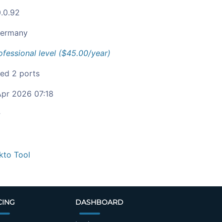
0.0.92
ermany
ofessional level ($45.00/year)
ied 2 ports
pr 2026 07:18
c
kto Tool
CING
DASHBOARD