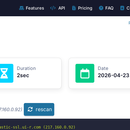
Features
API
Pricing
FAQ
C
Duration
Date
2sec
2026-04-23
rescan
.160.0.92)
stic-ssl.ui-r.com (217.160.0.92)
