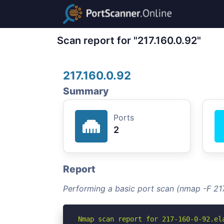
Scan report for "217.160.0.92"
217.160.0.92
Summary
Ports
2
Report
Performing a basic port scan (nmap -F 217
Nmap scan report for 217-160-0-92.ela