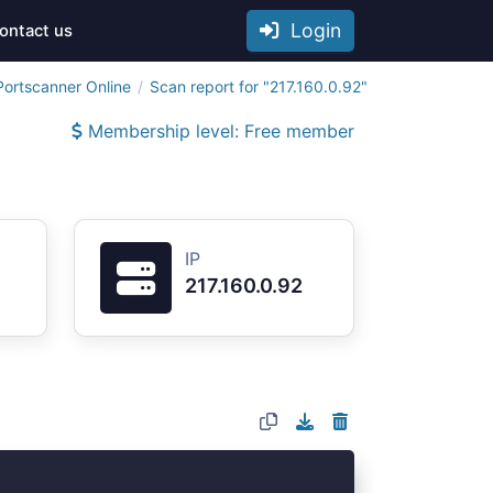
Login
ontact us
Portscanner Online
Scan report for "217.160.0.92"
Membership level: Free member
IP
217.160.0.92