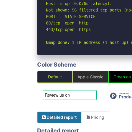
Host is up (0.076s latency).

Not shown: 96 filtered tcp ports (no
PORT    STATE SERVICE

80/tcp  open  http

443/tcp open  https

Nmap done: 1 IP address (1 host up) 
Color Scheme
Default
Apple Classic
Green on
Detailed report
Pricing
Detailed report