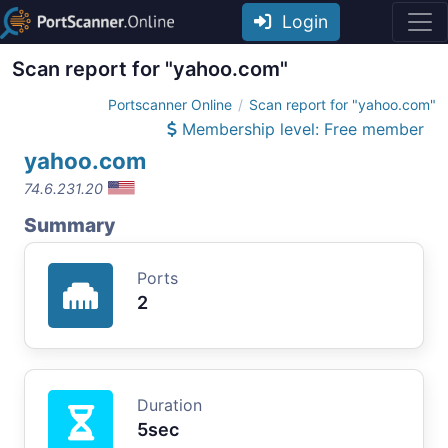
Login
Scan report for "yahoo.com"
Portscanner Online
Scan report for "yahoo.com"
Membership level: Free member
yahoo.com
74.6.231.20
Summary
Ports
2
Duration
5sec