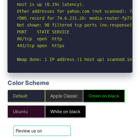
Host is up (0.19s latency).

Other addresses for yahoo.com (not scanned): 74.6
rDNS record for 74.6.231.20: media-router-fp73.pr
Not shown: 98 filtered tcp ports (no-response)

PORT    STATE SERVICE

80/tcp  open  http

443/tcp open  https

Nmap done: 1 IP address (1 host up) scanned in 5.
Color Scheme
Default
Apple Classic
Green on black
Ubuntu
White on black