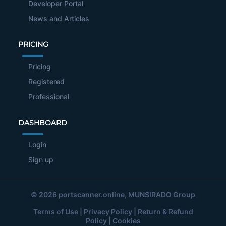
Developer Portal
News and Articles
PRICING
Pricing
Registered
Professional
DASHBOARD
Login
Sign up
© 2026
portscanner.online
, MUNSIRADO Group
Terms of Use
|
Privacy Policy
|
Return & Refund
Policy
|
Cookies