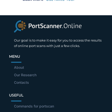
Our goal is to make it easy for you to access the results
of online port scans with just a few clicks.
MENU
About
Our Research
Contacts
USEFUL
Commands for portscan