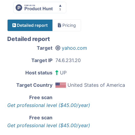
Detailed report
Pricing
Detailed report
Target
yahoo.com
Target IP
74.6.231.20
Host status
UP
Target Country
United States of America
Free scan
Get professional level ($45.00/year)
Free scan
Get professional level ($45.00/year)