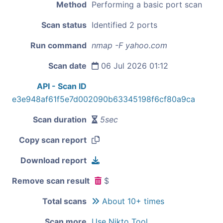
Method
Performing a basic port scan
Scan status
Identified 2 ports
Run command
nmap -F yahoo.com
Scan date
06 Jul 2026 01:12
API - Scan ID
e3e948af61f5e7d002090b63345198f6cf80a9ca
Scan duration
5sec
Copy scan report
Download report
Remove scan result
$
Total scans
About 10+ times
Scan more
Use Nikto Tool