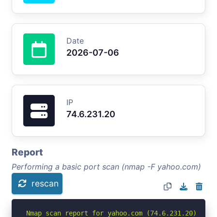
Date
2026-07-06
IP
74.6.231.20
Report
Performing a basic port scan (nmap -F yahoo.com)
rescan
Nmap scan report for yahoo.com (74.6.231.20)
