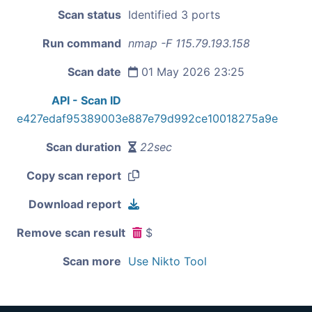
Scan status
Identified 3 ports
Run command
nmap -F 115.79.193.158
Scan date
01 May 2026 23:25
API - Scan ID
e427edaf95389003e887e79d992ce10018275a9e
Scan duration
22sec
Copy scan report
Download report
Remove scan result
$
Scan more
Use Nikto Tool