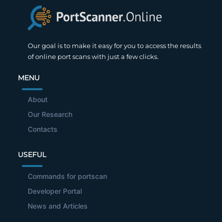
Our goal is to make it easy for you to access the results
of online port scans with just a few clicks.
MENU
About
Our Research
Contacts
USEFUL
Commands for portscan
Developer Portal
News and Articles