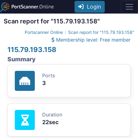
Login
Scan report for "115.79.193.158"
Portscanner Online
Scan report for "115.79.193.158"
Membership level: Free member
115.79.193.158
Summary
Ports
3
Duration
22sec