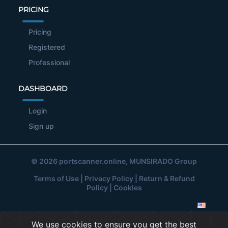
PRICING
Pricing
Registered
Professional
DASHBOARD
Login
Sign up
© 2026
portscanner.online
, MUNSIRADO Group
Terms of Use
|
Privacy Policy
|
Return & Refund
Policy
|
Cookies
We use cookies to ensure you get the best