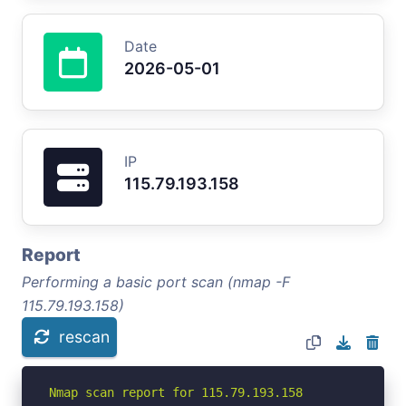
Date
2026-05-01
IP
115.79.193.158
Report
Performing a basic port scan (nmap -F
115.79.193.158)
rescan
Nmap scan report for 115.79.193.158
