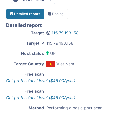
Detailed report
Pricing
Detailed report
Target
115.79.193.158
Target IP
115.79.193.158
Host status
UP
Target Country
Viet Nam
Free scan
Get professional level ($45.00/year)
Free scan
Get professional level ($45.00/year)
Method
Performing a basic port scan