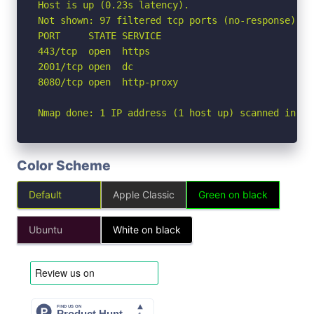
Host is up (0.23s latency).

Not shown: 97 filtered tcp ports (no-response)

PORT     STATE SERVICE

443/tcp  open  https

2001/tcp open  dc

8080/tcp open  http-proxy

Nmap done: 1 IP address (1 host up) scanned in 22
Color Scheme
Default
Apple Classic
Green on black
Ubuntu
White on black