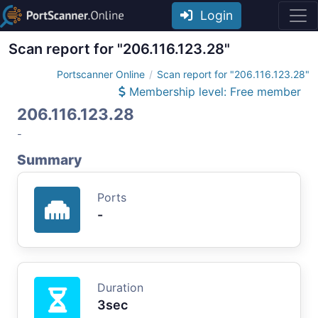
Login
Scan report for "206.116.123.28"
Portscanner Online
Scan report for "206.116.123.28"
Membership level: Free member
206.116.123.28
-
Summary
Ports
-
Duration
3sec