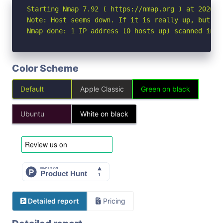
Starting Nmap 7.92 ( https://nmap.org ) at 2026-06
Note: Host seems down. If it is really up, but bl
Nmap done: 1 IP address (0 hosts up) scanned in 3
Color Scheme
Default
Apple Classic
Green on black
Ubuntu
White on black
Detailed report
Pricing