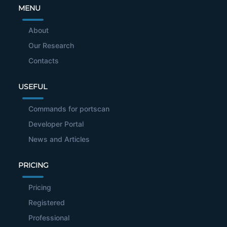
MENU
About
Our Research
Contacts
USEFUL
Commands for portscan
Developer Portal
News and Articles
PRICING
Pricing
Registered
Professional