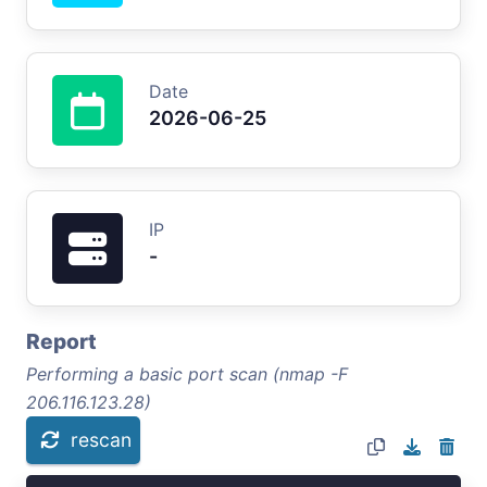
Date
2026-06-25
IP
-
Report
Performing a basic port scan (nmap -F
206.116.123.28)
rescan