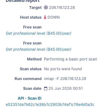
Detailed report
Target
206.116.123.28
Host status
DOWN
Free scan
Get professional level ($45.00/year)
Free scan
Get professional level ($45.00/year)
Method
Performing a basic port scan
Scan status
No ports were found
Run command
nmap -F 206.116.123.28
Scan date
25 Jun 2026 00:51
API - Scan ID
e52351da7b62c1e38b7c2903b74af1c76e4d0a3c