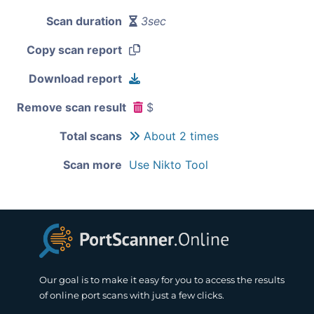
Scan duration
3sec
Copy scan report
Download report
Remove scan result
$
Total scans
About 2 times
Scan more
Use Nikto Tool
Our goal is to make it easy for you to access the results
of online port scans with just a few clicks.