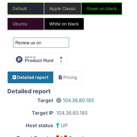
Default
Apple Classic
Green on black
Ubuntu
White on black
Detailed report
Pricing
Detailed report
Target
104.36.80.185
Target IP
104.36.80.185
Host status
UP