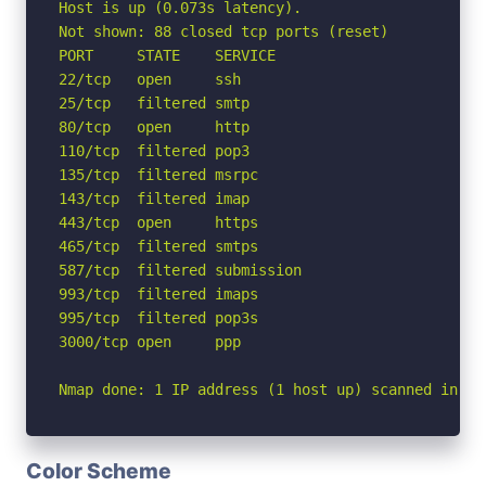
Host is up (0.073s latency).

Not shown: 88 closed tcp ports (reset)

PORT     STATE    SERVICE

22/tcp   open     ssh

25/tcp   filtered smtp

80/tcp   open     http

110/tcp  filtered pop3

135/tcp  filtered msrpc

143/tcp  filtered imap

443/tcp  open     https

465/tcp  filtered smtps

587/tcp  filtered submission

993/tcp  filtered imaps

995/tcp  filtered pop3s

3000/tcp open     ppp

Nmap done: 1 IP address (1 host up) scanned in 2.
Color Scheme