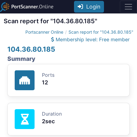
Login
Scan report for "104.36.80.185"
Portscanner Online
Scan report for "104.36.80.185"
Membership level: Free member
104.36.80.185
Summary
Ports
12
Duration
2sec