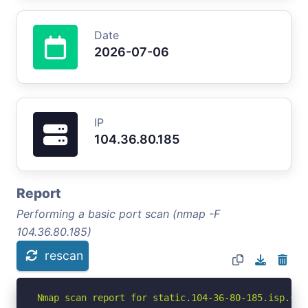
Date
2026-07-06
IP
104.36.80.185
Report
Performing a basic port scan (nmap -F
104.36.80.185)
rescan
Nmap scan report for static.104-36-80-185.isp.st (