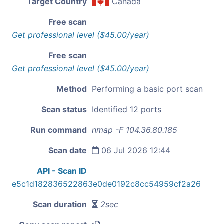
Target Country
Canada
Free scan
Get professional level ($45.00/year)
Free scan
Get professional level ($45.00/year)
Method
Performing a basic port scan
Scan status
Identified 12 ports
Run command
nmap -F 104.36.80.185
Scan date
06 Jul 2026 12:44
API - Scan ID
e5c1d182836522863e0de0192c8cc54959cf2a26
Scan duration
2sec