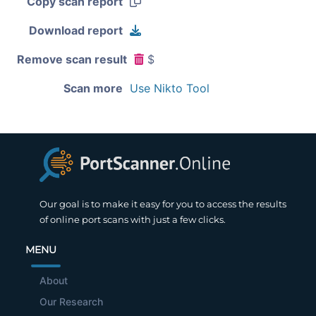
Copy scan report
Download report
Remove scan result
$
Scan more
Use Nikto Tool
Our goal is to make it easy for you to access the results
of online port scans with just a few clicks.
MENU
About
Our Research