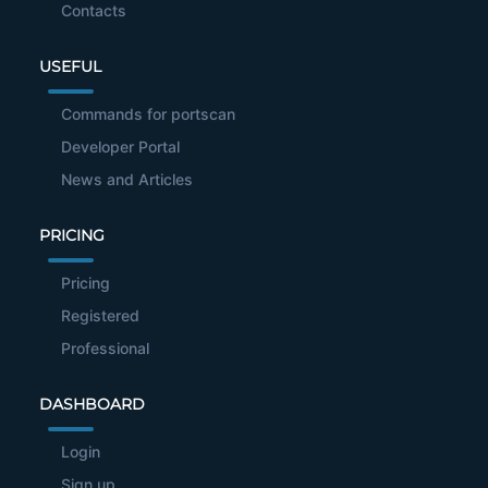
Contacts
USEFUL
Commands for portscan
Developer Portal
News and Articles
PRICING
Pricing
Registered
Professional
DASHBOARD
Login
Sign up