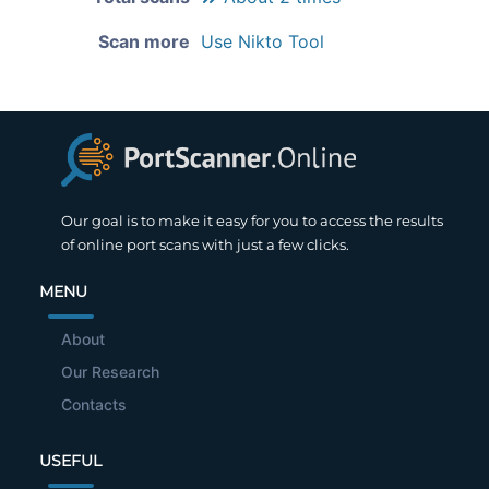
Scan more
Use Nikto Tool
Our goal is to make it easy for you to access the results
of online port scans with just a few clicks.
MENU
About
Our Research
Contacts
USEFUL