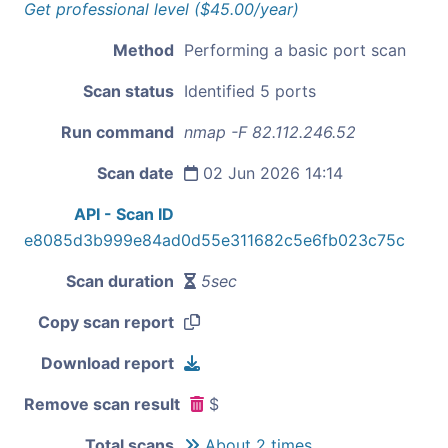
Get professional level ($45.00/year)
Method
Performing a basic port scan
Scan status
Identified 5 ports
Run command
nmap -F 82.112.246.52
Scan date
02 Jun 2026 14:14
API - Scan ID
e8085d3b999e84ad0d55e311682c5e6fb023c75c
Scan duration
5sec
Copy scan report
Download report
Remove scan result
$
Total scans
About 2 times