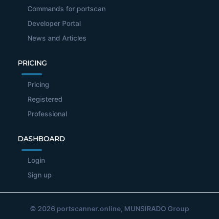
Commands for portscan
Developer Portal
News and Articles
PRICING
Pricing
Registered
Professional
DASHBOARD
Login
Sign up
© 2026
portscanner.online
, MUNSIRADO Group