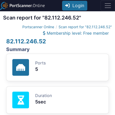
Login
Scan report for "82.112.246.52"
Portscanner Online
Scan report for "82.112.246.52"
Membership level: Free member
82.112.246.52
Summary
Ports
5
Duration
5sec