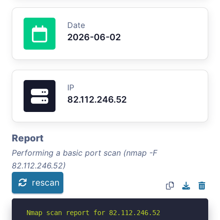
Date
2026-06-02
IP
82.112.246.52
Report
Performing a basic port scan (nmap -F
82.112.246.52)
rescan
Nmap scan report for 82.112.246.52
