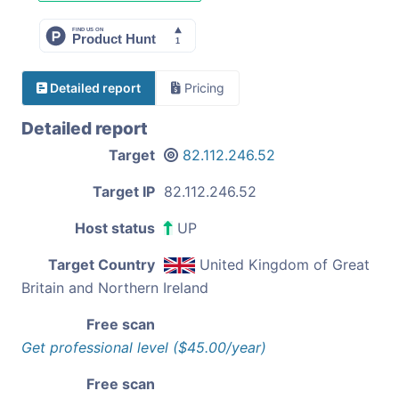
Detailed report
Pricing
Detailed report
Target
82.112.246.52
Target IP
82.112.246.52
Host status
UP
Target Country
United Kingdom of Great
Britain and Northern Ireland
Free scan
Get professional level ($45.00/year)
Free scan