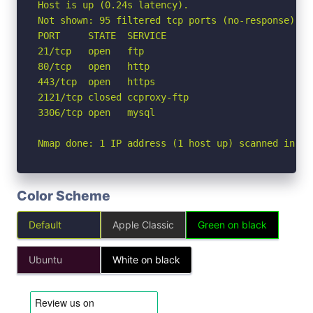
Host is up (0.24s latency).

Not shown: 95 filtered tcp ports (no-response)

PORT     STATE  SERVICE

21/tcp   open   ftp

80/tcp   open   http

443/tcp  open   https

2121/tcp closed ccproxy-ftp

3306/tcp open   mysql

Nmap done: 1 IP address (1 host up) scanned in 5.
Color Scheme
Default
Apple Classic
Green on black
Ubuntu
White on black