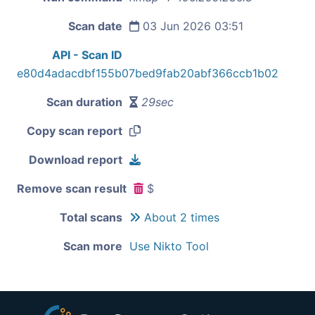
Scan date
03 Jun 2026 03:51
API - Scan ID
e80d4adacdbf155b07bed9fab20abf366ccb1b02
Scan duration
29sec
Copy scan report
Download report
Remove scan result
$
Total scans
About 2 times
Scan more
Use Nikto Tool