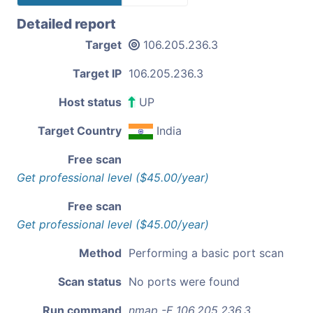
Detailed report
Target
106.205.236.3
Target IP
106.205.236.3
Host status
UP
Target Country
India
Free scan
Get professional level ($45.00/year)
Free scan
Get professional level ($45.00/year)
Method
Performing a basic port scan
Scan status
No ports were found
Run command
nmap -F 106.205.236.3