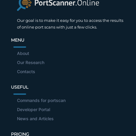
Our goal is to make it easy for you to access the results
of online port scans with just a few clicks.
MENU
About
Our Research
Contacts
USEFUL
Commands for portscan
Developer Portal
News and Articles
PRICING