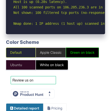
Host is up (0.28s latency).

All 100 scanned ports on 106.205.236.3 are in igno
Not shown: 100 filtered tcp ports (no-response)

Nmap done: 1 IP address (1 host up) scanned in 29
Color Scheme
Default
Apple Classic
Green on black
Ubuntu
White on black
Detailed report
Pricing