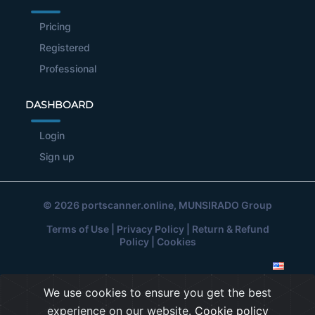
Pricing
Registered
Professional
DASHBOARD
Login
Sign up
© 2026
portscanner.online
, MUNSIRADO Group
Terms of Use
|
Privacy Policy
|
Return & Refund
Policy
|
Cookies
We use cookies to ensure you get the best
experience on our website.
Cookie policy