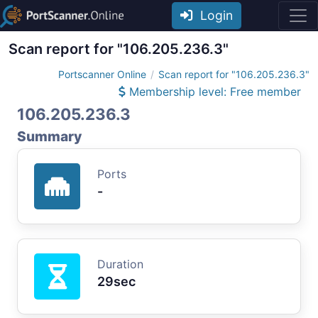
Login
Scan report for "106.205.236.3"
Portscanner Online
Scan report for "106.205.236.3"
Membership level: Free member
106.205.236.3
Summary
Ports
-
Duration
29sec