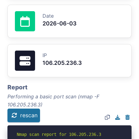
Date
2026-06-03
IP
106.205.236.3
Report
Performing a basic port scan (nmap -F
106.205.236.3)
rescan
Nmap scan report for 106.205.236.3
