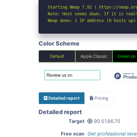
Starting Nmap 7.92 ( https://nmap.org
Note: Host seems down. If it is real
Nmap done: 1 IP address (0 hosts up)
Color Scheme
Default
Apple Classic
Green on
Detailed report
Pricing
Detailed report
Target
90.51.66.70
Free scan
Get professional leve