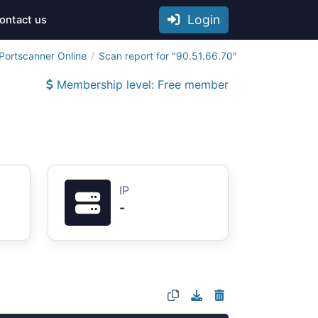
Login
ontact us
Portscanner Online
Scan report for "90.51.66.70"
Membership level: Free member
IP
-