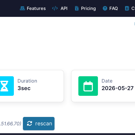
Features
API
Pricing
FAQ
C
Duration
Date
3sec
2026-05-27
rescan
.51.66.70)