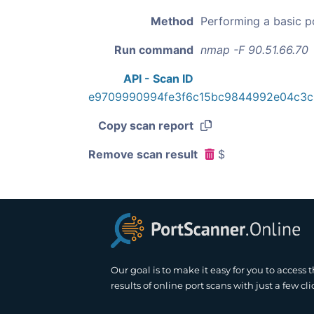
Method
Performing a basic p
Run command
nmap -F 90.51.66.70
API - Scan ID
e9709990994fe3f6c15bc9844992e04c3c
Copy scan report
Remove scan result
$
Our goal is to make it easy for you to access 
results of online port scans with just a few cli