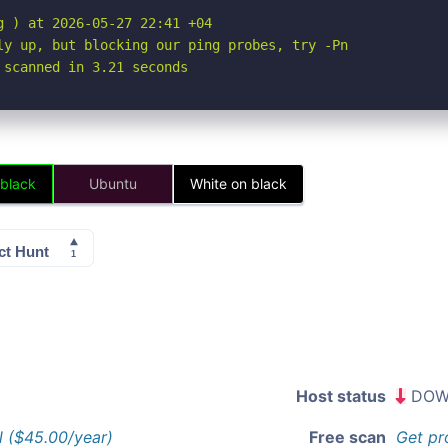
 ) at 2026-05-27 22:41 +04

ly up, but blocking our ping probes, try -Pn

 scanned in 3.21 seconds
 black
Ubuntu
White on black
Host status
DOW
l ($45.00/year)
Free scan
Get pr