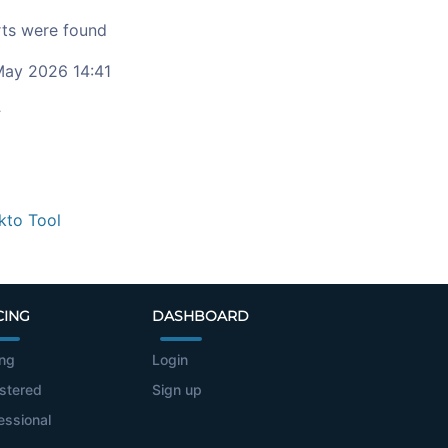
ts were found
ay 2026 14:41
c
kto Tool
CING
DASHBOARD
ing
Login
stered
Sign up
essional