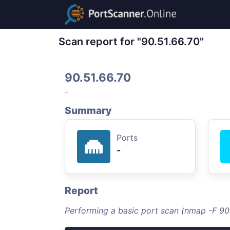
Scan report for "90.51.66.70"
90.51.66.70
-
Summary
Ports
-
Report
Performing a basic port scan (nmap -F 90