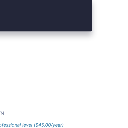
N
ofessional level ($45.00/year)