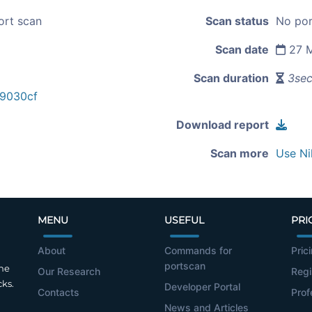
ort scan
Scan status
No por
Scan date
27 M
Scan duration
3se
9030cf
Download report
Scan more
Use Ni
MENU
USEFUL
PRI
About
Commands for
Pric
portscan
the
Our Research
Regi
cks.
Developer Portal
Contacts
Prof
News and Articles