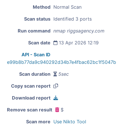
Method
Normal Scan
Scan status
Identified 3 ports
Run command
nmap riggsagency.com
Scan date
13 Apr 2026 12:19
API - Scan ID
e99b8b77da9c940292d34b7e4fbac62bc1f5047b
Scan duration
5sec
Copy scan report
Download report
Remove scan result
$
Scan more
Use Nikto Tool