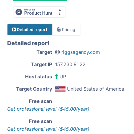
Detailed report
Pricing
Detailed report
Target
riggsagency.com
Target IP
157.230.81.22
Host status
UP
Target Country
United States of America
Free scan
Get professional level ($45.00/year)
Free scan
Get professional level ($45.00/year)