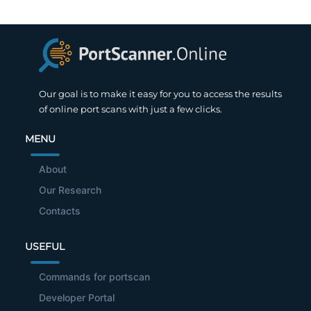
Our goal is to make it easy for you to access the results
of online port scans with just a few clicks.
MENU
About
Our Research
Contacts
USEFUL
Commands for portscan
Developer Portal