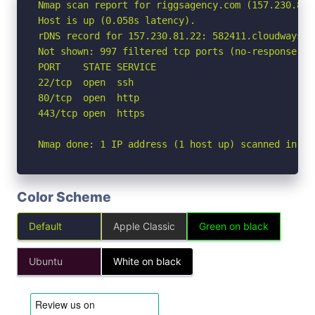
Nmap scan report for riggsagency.com (157.230.81.2
Host is up (0.058s latency).

rDNS record for 157.230.81.22: 582411.cloudwaysapp
Not shown: 997 filtered tcp ports (no-response)

PORT    STATE SERVICE

22/tcp  open  ssh

80/tcp  open  http

443/tcp open  https

Nmap done: 1 IP address (1 host up) scanned in 5.
Color Scheme
Default
Apple Classic
Green on black
Ubuntu
White on black