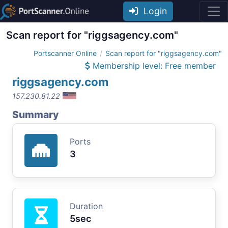
Login
Scan report for "riggsagency.com"
Portscanner Online
Scan report for "riggsagency.com"
Membership level: Free member
riggsagency.com
157.230.81.22
Summary
Ports
3
Duration
5sec