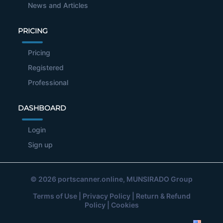
News and Articles
PRICING
Pricing
Registered
Professional
DASHBOARD
Login
Sign up
© 2026
portscanner.online
, MUNSIRADO Group
Terms of Use
|
Privacy Policy
|
Return & Refund
Policy
|
Cookies