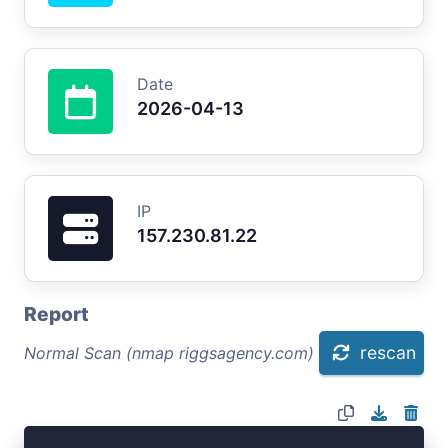
Date
2026-04-13
IP
157.230.81.22
Report
rescan
Normal Scan (nmap riggsagency.com)