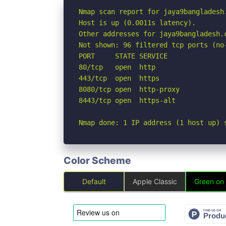
Nmap scan report for jaya9bangladesh.
Host is up (0.0011s latency).

Other addresses for jaya9bangladesh.
Not shown: 96 filtered tcp ports (no-
PORT     STATE SERVICE

80/tcp   open  http

443/tcp  open  https

8080/tcp open  http-proxy

8443/tcp open  https-alt

Nmap done: 1 IP address (1 host up) 
Color Scheme
Default
Apple Classic
Green on