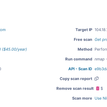
com
Target IP
104.18.
Free scan
Get pr
l ($45.00/year)
Method
Perfor
Run command
nmap -
0
API - Scan ID
e9b3d
Copy scan report
Remove scan result
$
Scan more
Use Ni