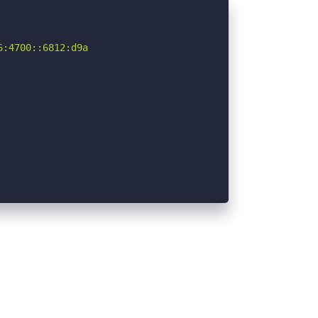
:4700::6812:d9a
