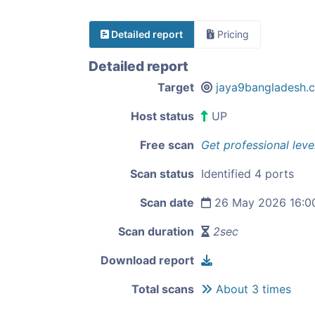
Detailed report
Pricing
Detailed report
Target
jaya9bangladesh.
Host status
UP
Free scan
Get professional leve
Scan status
Identified 4 ports
Scan date
26 May 2026 16:0
Scan duration
2sec
Download report
Total scans
About 3 times