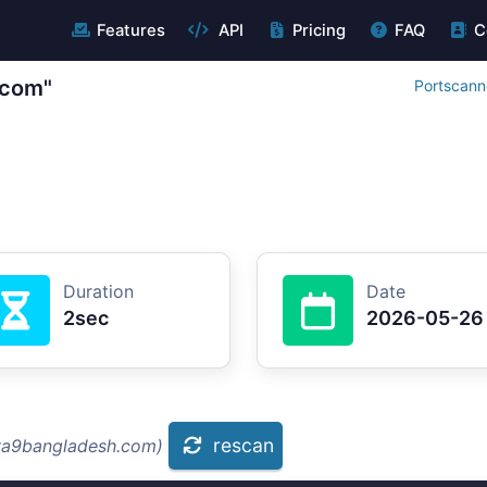
Features
API
Pricing
FAQ
C
.com"
Portscann
Duration
Date
2sec
2026-05-26
rescan
aya9bangladesh.com)