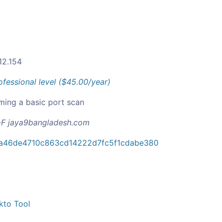
12.154
ofessional level ($45.00/year)
ming a basic port scan
F jaya9bangladesh.com
a46de4710c863cd14222d7fc5f1cdabe380
kto Tool