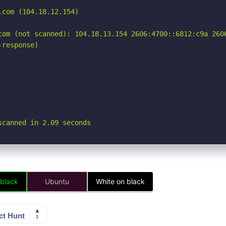
com (104.18.12.154)

com (not scanned): 104.18.13.154 2606:4700::6812:c9a 2606
response)

scanned in 2.09 seconds
 black
Ubuntu
White on black