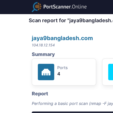
Scan report for "jaya9bangladesh
jaya9bangladesh.com
104.18.12.154
Summary
Ports
4
Report
Performing a basic port scan (nmap -F j