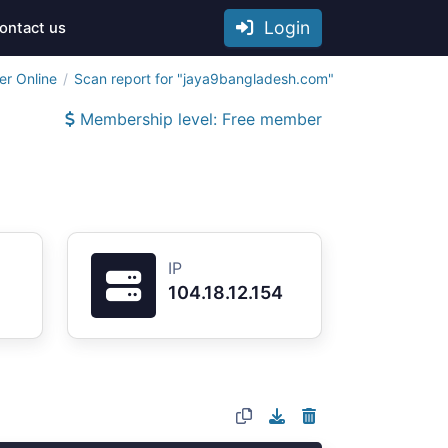
Login
ontact us
er Online
Scan report for "jaya9bangladesh.com"
Membership level: Free member
IP
104.18.12.154