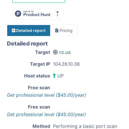
Detailed report
Pricing
Detailed report
Target
nz.ua
Target IP
104.26.10.38
Host status
UP
Free scan
Get professional level ($45.00/year)
Free scan
Get professional level ($45.00/year)
Method
Performing a basic port scan