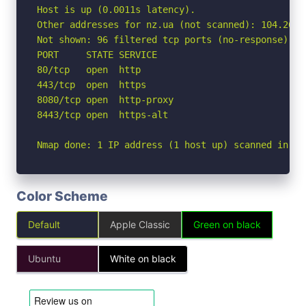
Host is up (0.0011s latency).

Other addresses for nz.ua (not scanned): 104.26.1
Not shown: 96 filtered tcp ports (no-response)

PORT     STATE SERVICE

80/tcp   open  http

443/tcp  open  https

8080/tcp open  http-proxy

8443/tcp open  https-alt

Nmap done: 1 IP address (1 host up) scanned in 2.
Color Scheme
Default
Apple Classic
Green on black
Ubuntu
White on black