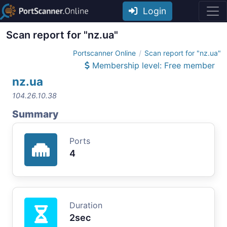
Login
Scan report for "nz.ua"
Portscanner Online
Scan report for "nz.ua"
Membership level: Free member
nz.ua
104.26.10.38
Summary
Ports
4
Duration
2sec