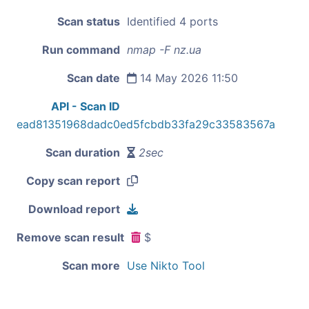
Scan status
Identified 4 ports
Run command
nmap -F nz.ua
Scan date
14 May 2026 11:50
API - Scan ID
ead81351968dadc0ed5fcbdb33fa29c33583567a
Scan duration
2sec
Copy scan report
Download report
Remove scan result
$
Scan more
Use Nikto Tool