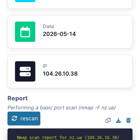
Date
2026-05-14
IP
104.26.10.38
Report
Performing a basic port scan (nmap -F nz.ua)
rescan
Nmap scan report for nz.ua (104.26.10.38)
