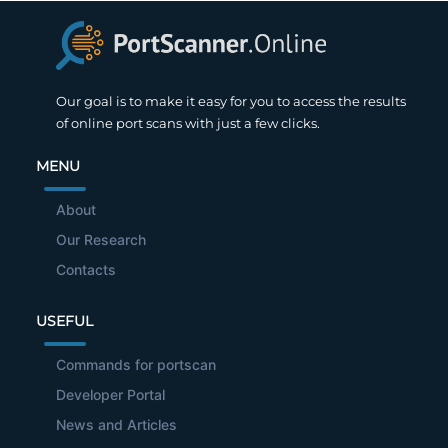
Our goal is to make it easy for you to access the results
of online port scans with just a few clicks.
MENU
About
Our Research
Contacts
USEFUL
Commands for portscan
Developer Portal
News and Articles