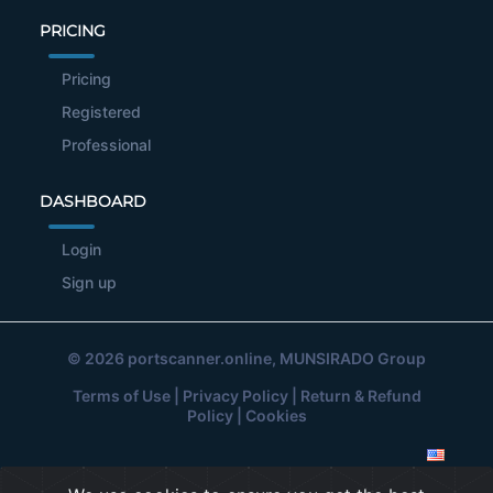
PRICING
Pricing
Registered
Professional
DASHBOARD
Login
Sign up
© 2026
portscanner.online
, MUNSIRADO Group
Terms of Use
|
Privacy Policy
|
Return & Refund
Policy
|
Cookies