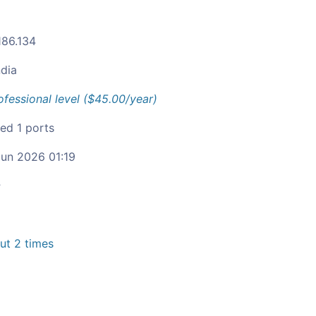
186.134
ndia
ofessional level ($45.00/year)
ied 1 ports
un 2026 01:19
c
t 2 times