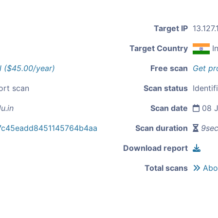
Target IP
13.127.
Target Country
I
l ($45.00/year)
Free scan
Get pr
ort scan
Scan status
Identif
u.in
Scan date
08 J
87c45eadd8451145764b4aa
Scan duration
9se
Download report
Total scans
Abou