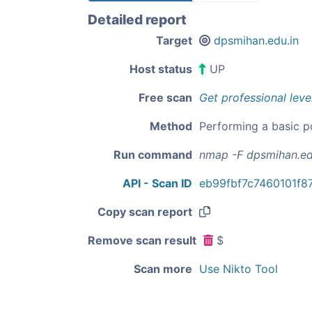
Detailed report
Target
dpsmihan.edu.in
Host status
UP
Free scan
Get professional leve
Method
Performing a basic p
Run command
nmap -F dpsmihan.ed
API - Scan ID
eb99fbf7c7460101f
Copy scan report
Remove scan result
$
Scan more
Use Nikto Tool