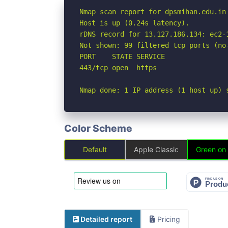
Nmap scan report for dpsmihan.edu.in 
Host is up (0.24s latency).

rDNS record for 13.127.186.134: ec2-
Not shown: 99 filtered tcp ports (no-
PORT    STATE SERVICE

443/tcp open  https

Nmap done: 1 IP address (1 host up) 
Color Scheme
Default
Apple Classic
Green on
Detailed report
Pricing