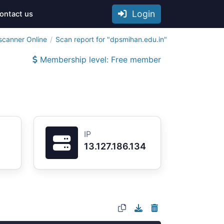
Login
ontact us
scanner Online
Scan report for "dpsmihan.edu.in"
Membership level: Free member
IP
13.127.186.134