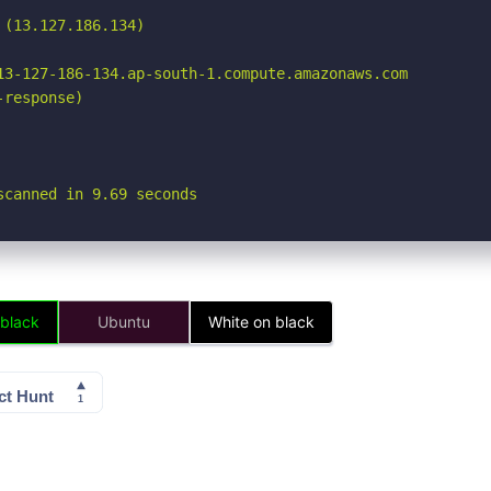
(13.127.186.134)

13-127-186-134.ap-south-1.compute.amazonaws.com

response)

scanned in 9.69 seconds
 black
Ubuntu
White on black