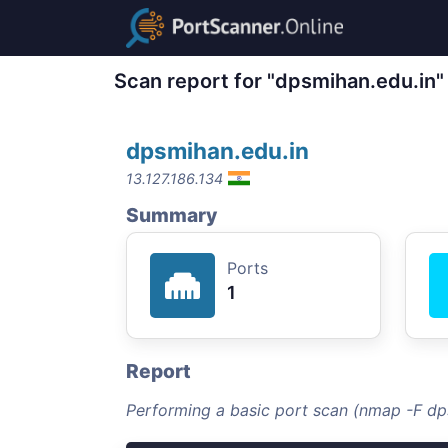
Scan report for "dpsmihan.edu.in"
dpsmihan.edu.in
13.127.186.134
Summary
Ports
1
Report
Performing a basic port scan (nmap -F dp