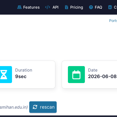
Features
API
Pricing
FAQ
C
Port
Duration
Date
9sec
2026-06-08
rescan
smihan.edu.in)