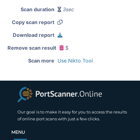
Scan duration
3sec
Copy scan report
Download report
Remove scan result
$
Scan more
Use Nikto Tool
Our goal is to make it easy for you to access the results
of online port scans with just a few clicks.
MENU