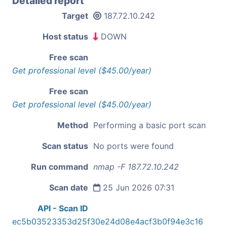
Detailed report
Target
187.72.10.242
Host status
DOWN
Free scan
Get professional level ($45.00/year)
Free scan
Get professional level ($45.00/year)
Method
Performing a basic port scan
Scan status
No ports were found
Run command
nmap -F 187.72.10.242
Scan date
25 Jun 2026 07:31
API - Scan ID
ec5b03523353d25f30e24d08e4acf3b0f94e3c16