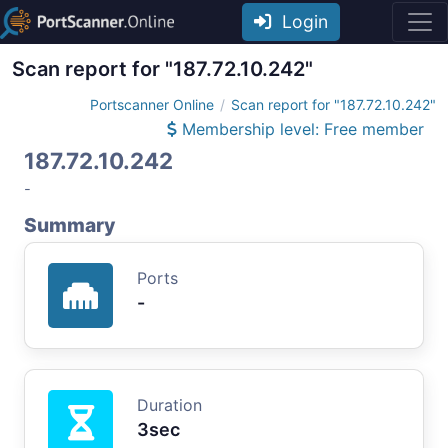
Login
Scan report for "187.72.10.242"
Portscanner Online
Scan report for "187.72.10.242"
Membership level: Free member
187.72.10.242
-
Summary
Ports
-
Duration
3sec