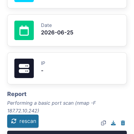
Date
2026-06-25
IP
-
Report
Performing a basic port scan (nmap -F
187.72.10.242)
rescan