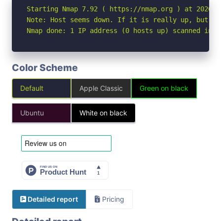
Starting Nmap 7.92 ( https://nmap.org ) at 2026-06
Note: Host seems down. If it is really up, but bl
Nmap done: 1 IP address (0 hosts up) scanned in 3
Color Scheme
Default
Apple Classic
Green on black
Ubuntu
White on black
Detailed report
Pricing