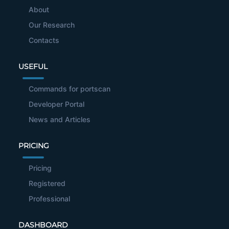
About
Our Research
Contacts
USEFUL
Commands for portscan
Developer Portal
News and Articles
PRICING
Pricing
Registered
Professional
DASHBOARD