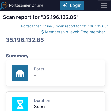
Login
Scan report for "35.196.132.85"
Portscanner Online
Scan report for "35.196.132.85"
Membership level: Free member
35.196.132.85
-
Summary
Ports
-
Duration
3sec