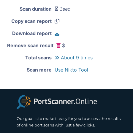
Scan duration
3sec
Copy scan report
Download report
Remove scan result
$
Total scans
About 9 times
Scan more
Use Nikto Tool
Our goal is to make it easy for you to access the results
of online port scans with just a few clicks.