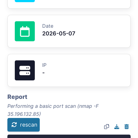
Date
2026-05-07
IP
-
Report
Performing a basic port scan (nmap -F
35.196.132.85)
rescan