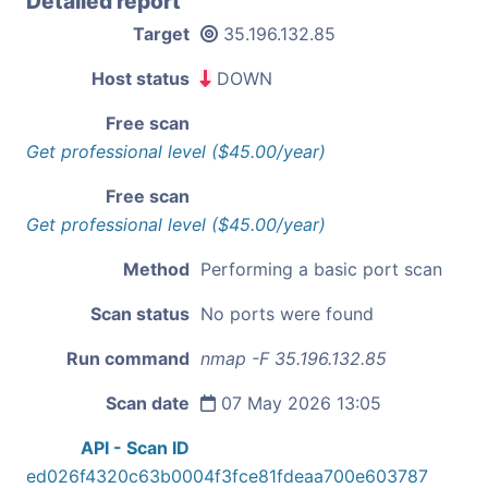
Detailed report
Target
35.196.132.85
Host status
DOWN
Free scan
Get professional level ($45.00/year)
Free scan
Get professional level ($45.00/year)
Method
Performing a basic port scan
Scan status
No ports were found
Run command
nmap -F 35.196.132.85
Scan date
07 May 2026 13:05
API - Scan ID
ed026f4320c63b0004f3fce81fdeaa700e603787