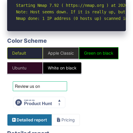
Starting Nmap 7.92 ( https://nmap.org ) at 2026-05
Note: Host seems down. If it is really up, but bl
Nmap done: 1 IP address (0 hosts up) scanned in 3
Color Scheme
Default
Apple Classic
Green on black
Ubuntu
White on black
Detailed report
Pricing