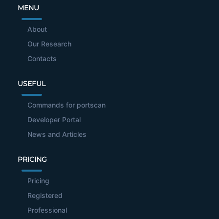
MENU
About
Our Research
Contacts
USEFUL
Commands for portscan
Developer Portal
News and Articles
PRICING
Pricing
Registered
Professional