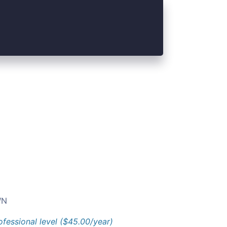
N
ofessional level ($45.00/year)