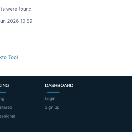
ts were found
un 2026 10:59
c
kto Tool
CING
DASHBOARD
ing
Login
stered
Sign up
essional