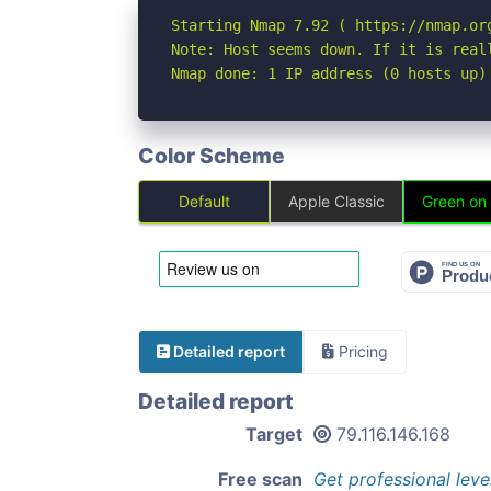
Starting Nmap 7.92 ( https://nmap.org
Note: Host seems down. If it is real
Nmap done: 1 IP address (0 hosts up)
Color Scheme
Default
Apple Classic
Green on
Detailed report
Pricing
Detailed report
Target
79.116.146.168
Free scan
Get professional leve