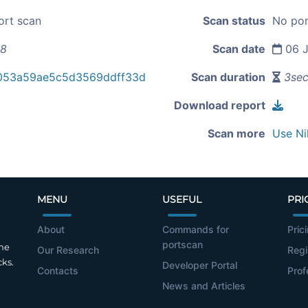
ort scan
Scan status
No por
68
Scan date
06 J
053a59ae5c5d3569ddff33d
Scan duration
3se
Download report
Scan more
Use Ni
MENU
USEFUL
PRI
About
Commands for
Pric
portscan
the
Our Research
Regi
cks.
Developer Portal
Contacts
Prof
News and Articles