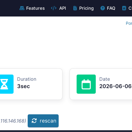
Features
API
Pricing
FAQ
C
Por
Duration
Date
3sec
2026-06-06
rescan
116.146.168)