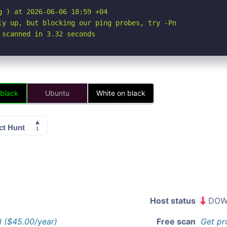
 ) at 2026-06-06 18:59 +04

ly up, but blocking our ping probes, try -Pn

 scanned in 3.32 seconds
 black
Ubuntu
White on black
Host status
DOW
l ($45.00/year)
Free scan
Get pr