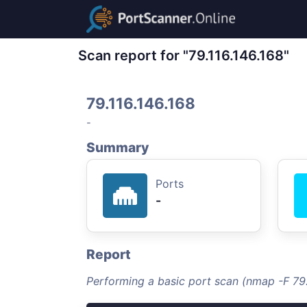
Scan report for "79.116.146.168"
79.116.146.168
-
Summary
Ports
-
Report
Performing a basic port scan (nmap -F 79.