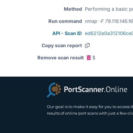
Method
Performing a basic p
Run command
nmap -F 79.116.146.1
API - Scan ID
ed6212e0a312106ce
Copy scan report
Remove scan result
$
Our goal is to make it easy for you to access 
results of online port scans with just a few cli