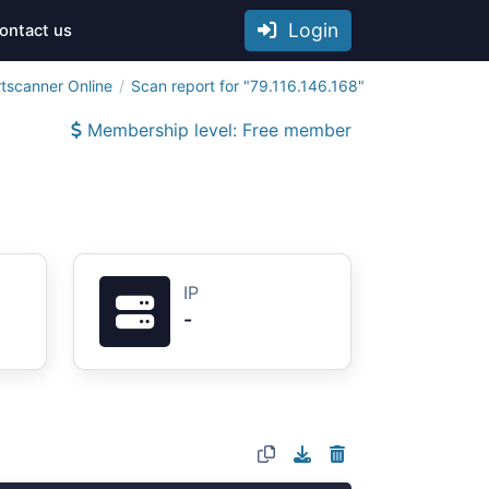
Login
ontact us
tscanner Online
Scan report for "79.116.146.168"
Membership level: Free member
IP
-