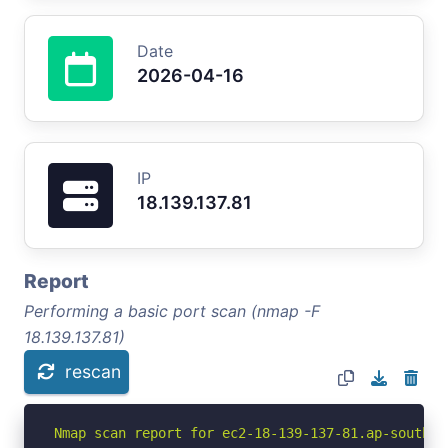
Date
2026-04-16
IP
18.139.137.81
Report
Performing a basic port scan (nmap -F
18.139.137.81)
rescan
Nmap scan report for ec2-18-139-137-81.ap-southea