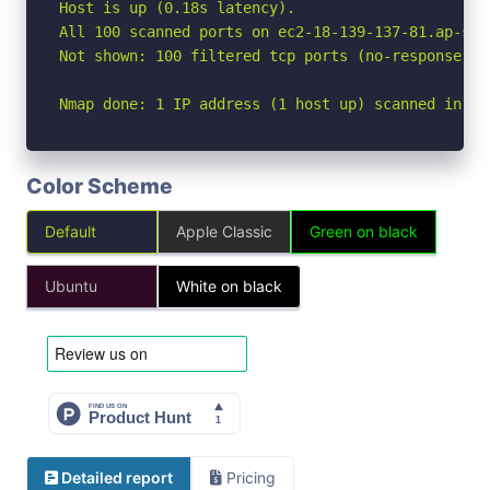
Host is up (0.18s latency).

All 100 scanned ports on ec2-18-139-137-81.ap-sou
Not shown: 100 filtered tcp ports (no-response)

Nmap done: 1 IP address (1 host up) scanned in 5.
Color Scheme
Default
Apple Classic
Green on black
Ubuntu
White on black
Detailed report
Pricing