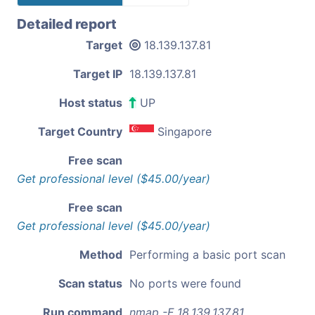
Detailed report
Target
18.139.137.81
Target IP
18.139.137.81
Host status
UP
Target Country
Singapore
Free scan
Get professional level ($45.00/year)
Free scan
Get professional level ($45.00/year)
Method
Performing a basic port scan
Scan status
No ports were found
Run command
nmap -F 18.139.137.81