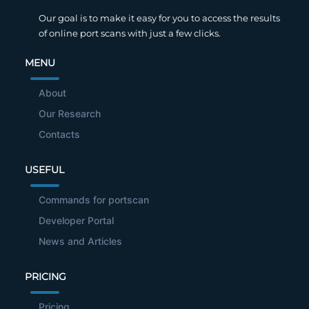
Our goal is to make it easy for you to access the results
of online port scans with just a few clicks.
MENU
About
Our Research
Contacts
USEFUL
Commands for portscan
Developer Portal
News and Articles
PRICING
Pricing