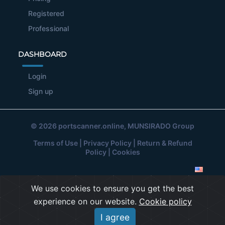
Registered
Professional
DASHBOARD
Login
Sign up
© 2026
portscanner.online
, MUNSIRADO Group
Terms of Use
|
Privacy Policy
|
Return & Refund
Policy
|
Cookies
We use cookies to ensure you get the best
experience on our website.
Cookie policy
I agree