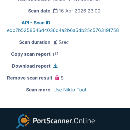
Scan date
16 Apr 2026 23:00
API - Scan ID
edb7b5258546d4036d4a2b6a5db25c576319f758
Scan duration
5sec
Copy scan report
Download report
Remove scan result
$
Scan more
Use Nikto Tool