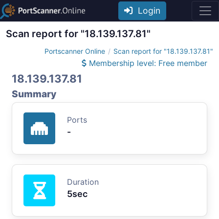
Login
Scan report for "18.139.137.81"
Portscanner Online
Scan report for "18.139.137.81"
Membership level: Free member
18.139.137.81
Summary
Ports
-
Duration
5sec