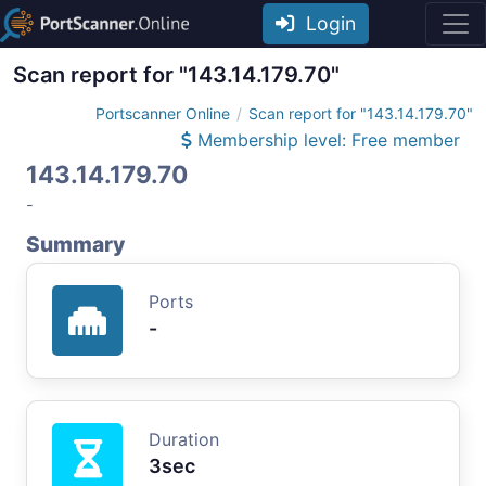
Login
Scan report for "143.14.179.70"
Portscanner Online
Scan report for "143.14.179.70"
Membership level: Free member
143.14.179.70
-
Summary
Ports
-
Duration
3sec