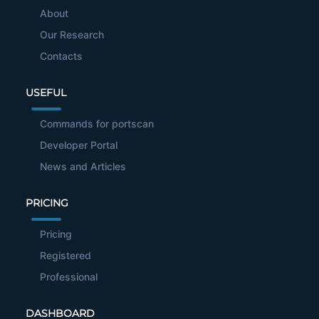
About
Our Research
Contacts
USEFUL
Commands for portscan
Developer Portal
News and Articles
PRICING
Pricing
Registered
Professional
DASHBOARD