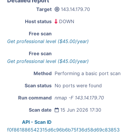
Detailed report
Target
143.14.179.70
Host status
DOWN
Free scan
Get professional level ($45.00/year)
Free scan
Get professional level ($45.00/year)
Method
Performing a basic port scan
Scan status
No ports were found
Run command
nmap -F 143.14.179.70
Scan date
15 Jun 2026 17:30
API - Scan ID
f0f861886542315d6c96b6b75f36d58d69c83853