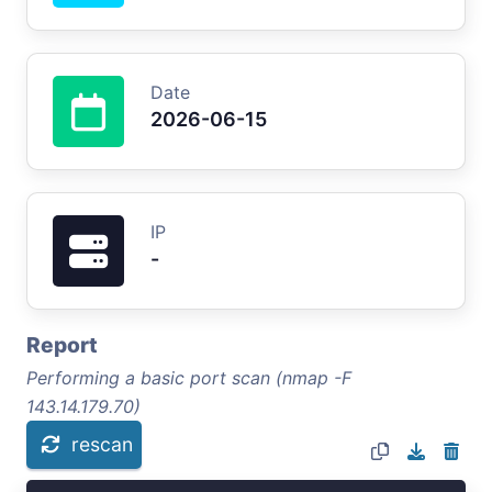
Date
2026-06-15
IP
-
Report
Performing a basic port scan (nmap -F
143.14.179.70)
rescan