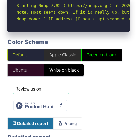
Starting Nmap 7.92 ( https://nmap.org ) at 2026-06
Note: Host seems down. If it is really up, but bl
Nmap done: 1 IP address (0 hosts up) scanned in 3
Color Scheme
Default
Apple Classic
Green on black
Ubuntu
White on black
Detailed report
Pricing