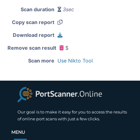
Scan duration
3sec
Copy scan report
Download report
Remove scan result
$
Scan more
Use Nikto Tool
Our goal is to make it easy for you to access the results
of online port scans with just a few clicks.
MENU