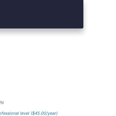
N
ofessional level ($45.00/year)