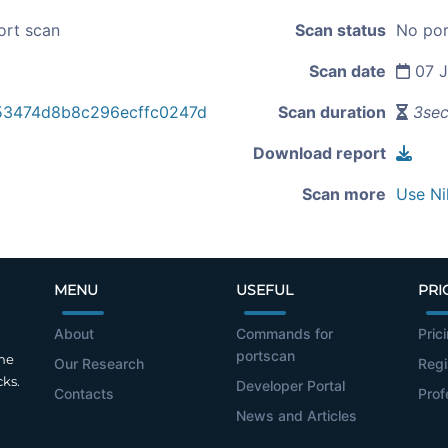
ort scan
Scan status
No por
Scan date
07 J
53474d8b8c296ecffc0247d
Scan duration
3se
Download report
Scan more
Use Ni
MENU
USEFUL
PRI
About
Commands for
Pric
portscan
the
Our Research
Regi
cks.
Developer Portal
Contacts
Prof
News and Articles