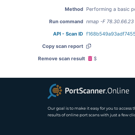
Method
Performing a basic p
Run command
nmap -F 78.30.66.23
API - Scan ID
f168b549a93adf745
Copy scan report
Remove scan result
$
Our goal is to make it easy for you to access 
results of online port scans with just a few cli