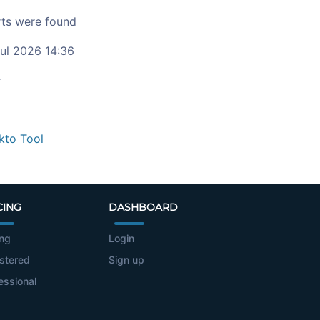
ts were found
ul 2026 14:36
c
kto Tool
CING
DASHBOARD
ing
Login
stered
Sign up
essional