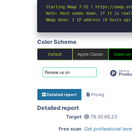
Starting Nmap 7.92 ( https://nmap.org
Note: Host seems down. If it is real
Nmap done: 1 IP address (0 hosts up)
Color Scheme
Default
Apple Classic
Green on
Detailed report
Pricing
Detailed report
Target
78.30.66.23
Free scan
Get professional leve