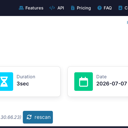
Features
API
Pricing
FAQ
C
Duration
Date
3sec
2026-07-07
rescan
.30.66.23)