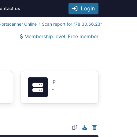
Login
ontact us
Portscanner Online
Scan report for "78.30.66.23"
Membership level: Free member
IP
-