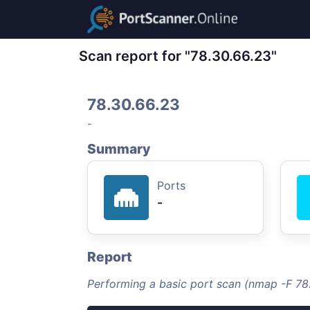
Scan report for "78.30.66.23"
78.30.66.23
-
Summary
Ports
-
Report
Performing a basic port scan (nmap -F 78