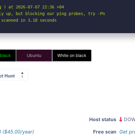
 ) at 2026-07-07 22:36 +04

ly up, but blocking our ping probes, try -Pn

 scanned in 3.18 seconds
 black
Ubuntu
White on black
Host status
DOW
l ($45.00/year)
Free scan
Get pr