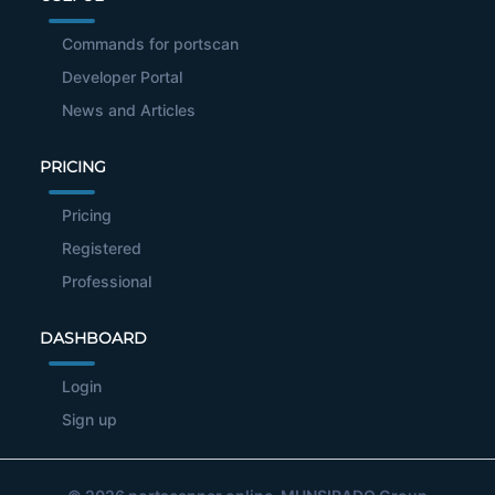
Commands for portscan
Developer Portal
News and Articles
PRICING
Pricing
Registered
Professional
DASHBOARD
Login
Sign up