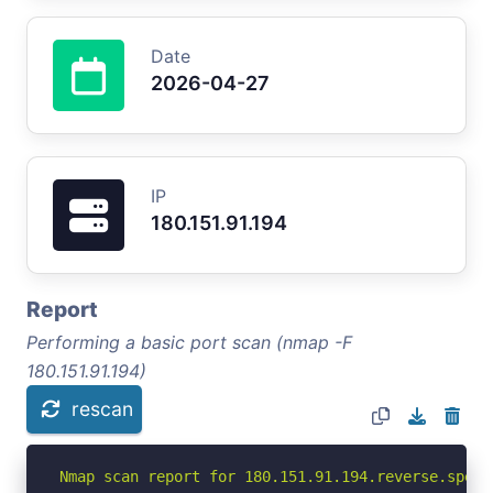
Date
2026-04-27
IP
180.151.91.194
Report
Performing a basic port scan (nmap -F
180.151.91.194)
rescan
Nmap scan report for 180.151.91.194.reverse.spect