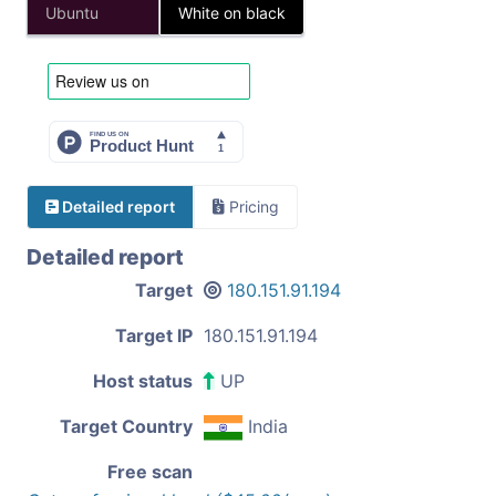
Ubuntu
White on black
Detailed report
Pricing
Detailed report
Target
180.151.91.194
Target IP
180.151.91.194
Host status
UP
Target Country
India
Free scan