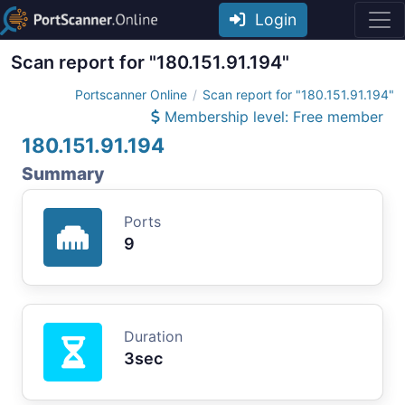
Login
Scan report for "180.151.91.194"
Portscanner Online
Scan report for "180.151.91.194"
Membership level: Free member
180.151.91.194
Summary
Ports
9
Duration
3sec