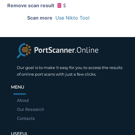
Remove scan result
$
Scan more
Use Nikto Tool
Our goal is to make it easy for you to access the results
of online port scans with just a few clicks.
MENU
About
Our Research
Contacts
USEFUL