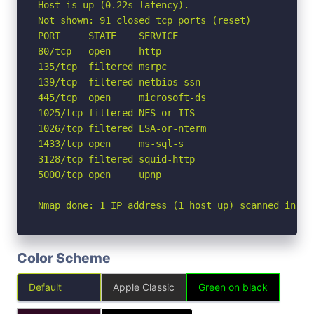
Host is up (0.22s latency).

Not shown: 91 closed tcp ports (reset)

PORT     STATE    SERVICE

80/tcp   open     http

135/tcp  filtered msrpc

139/tcp  filtered netbios-ssn

445/tcp  open     microsoft-ds

1025/tcp filtered NFS-or-IIS

1026/tcp filtered LSA-or-nterm

1433/tcp open     ms-sql-s

3128/tcp filtered squid-http

5000/tcp open     upnp

Nmap done: 1 IP address (1 host up) scanned in 3.
Color Scheme
Default
Apple Classic
Green on black