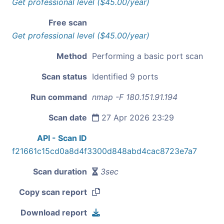
Get professional level ($45.00/year)
Free scan
Get professional level ($45.00/year)
Method
Performing a basic port scan
Scan status
Identified 9 ports
Run command
nmap -F 180.151.91.194
Scan date
27 Apr 2026 23:29
API - Scan ID
f21661c15cd0a8d4f3300d848abd4cac8723e7a7
Scan duration
3sec
Copy scan report
Download report