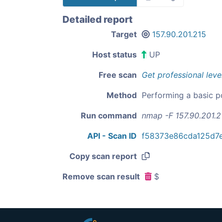
Detailed report
Target
157.90.201.215
Host status
UP
Free scan
Get professional leve
Method
Performing a basic p
Run command
nmap -F 157.90.201.2
API - Scan ID
f58373e86cda125d7
Copy scan report
Remove scan result
$