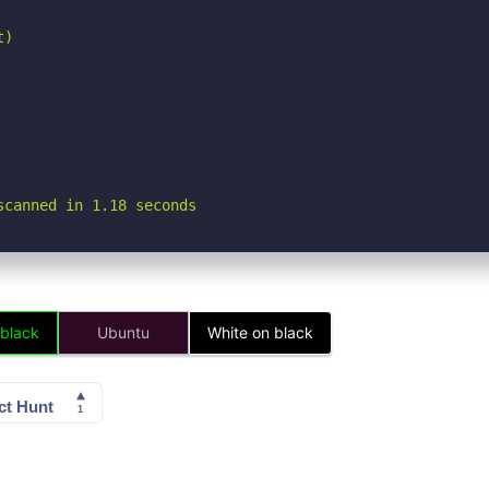
)

scanned in 1.18 seconds
 black
Ubuntu
White on black