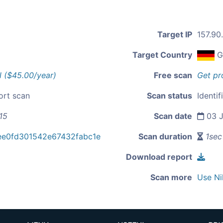
Target IP
157.90
Target Country
G
l ($45.00/year)
Free scan
Get pr
ort scan
Scan status
Identif
15
Scan date
03 J
ee0fd301542e67432fabc1e
Scan duration
1sec
Download report
Scan more
Use Ni