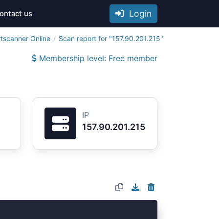
Login
ontact us
tscanner Online
Scan report for "157.90.201.215"
Membership level: Free member
IP
157.90.201.215