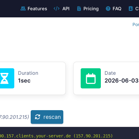
Features
API
Pricing
FAQ
C
Por
Duration
Date
1sec
2026-06-03
rescan
.90.201.215)
90.157.clients.your-server.de (157.90.201.215)
