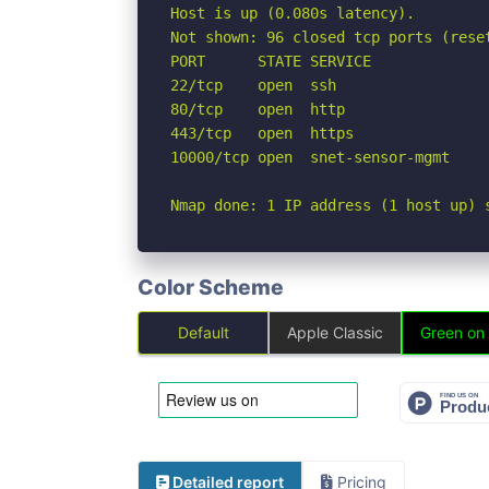
Host is up (0.080s latency).

Not shown: 96 closed tcp ports (reset
PORT      STATE SERVICE

22/tcp    open  ssh

80/tcp    open  http

443/tcp   open  https

10000/tcp open  snet-sensor-mgmt

Nmap done: 1 IP address (1 host up) 
Color Scheme
Default
Apple Classic
Green on
Detailed report
Pricing