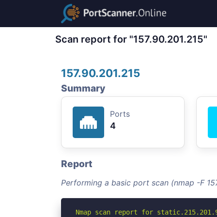
Scan report for "157.90.201.215"
157.90.201.215
Summary
Ports
4
Report
Performing a basic port scan (nmap -F 157
Nmap scan report for static.215.201.