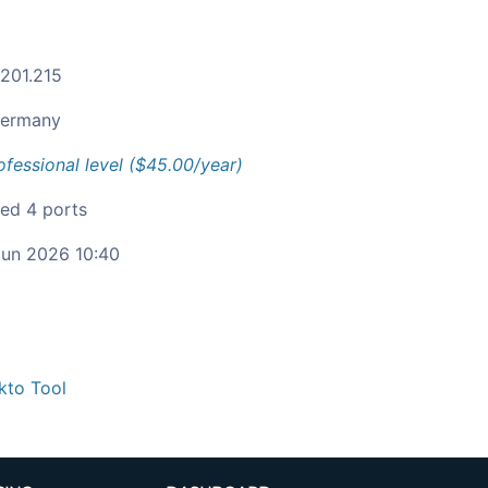
.201.215
ermany
ofessional level ($45.00/year)
ied 4 ports
un 2026 10:40
kto Tool