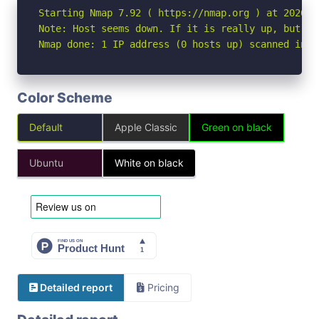
Starting Nmap 7.92 ( https://nmap.org ) at 2026-06
Note: Host seems down. If it is really up, but bl
Nmap done: 1 IP address (0 hosts up) scanned in 3
Color Scheme
Default
Apple Classic
Green on black
Ubuntu
White on black
Detailed report
Pricing