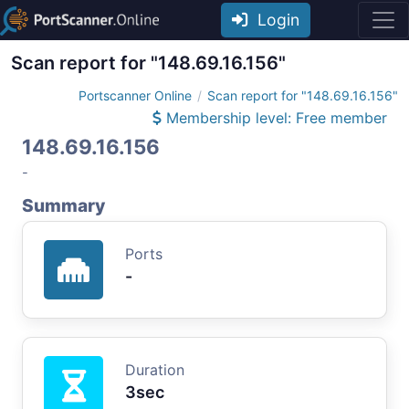
Login
Scan report for "148.69.16.156"
Portscanner Online
Scan report for "148.69.16.156"
Membership level: Free member
148.69.16.156
-
Summary
Ports
-
Duration
3sec