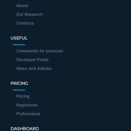
About
Our Research
Contacts
USEFUL
Commands for portscan
Developer Portal
News and Articles
PRICING
Pricing
Registered
Professional
DASHBOARD