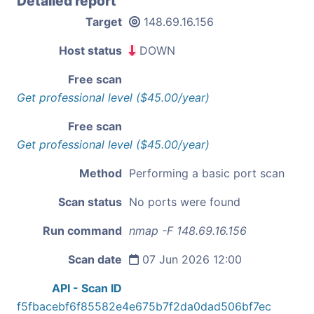
Detailed report
Target
148.69.16.156
Host status
DOWN
Free scan
Get professional level ($45.00/year)
Free scan
Get professional level ($45.00/year)
Method
Performing a basic port scan
Scan status
No ports were found
Run command
nmap -F 148.69.16.156
Scan date
07 Jun 2026 12:00
API - Scan ID
f5fbacebf6f85582e4e675b7f2da0dad506bf7ec