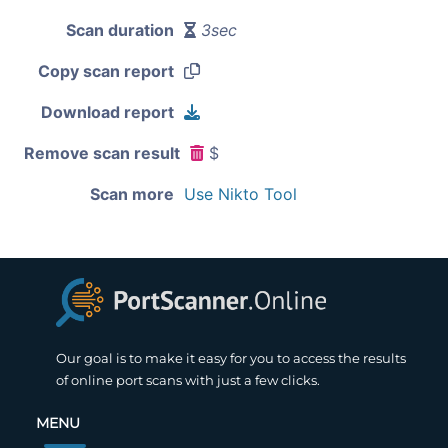
Scan duration
3sec
Copy scan report
Download report
Remove scan result
$
Scan more
Use Nikto Tool
Our goal is to make it easy for you to access the results
of online port scans with just a few clicks.
MENU