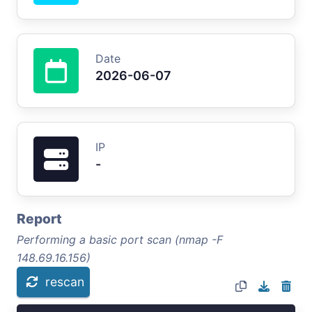
Date
2026-06-07
IP
-
Report
Performing a basic port scan (nmap -F
148.69.16.156)
rescan