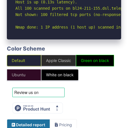
Host is up (0.13s latency).

All 100 scanned ports on bl24-211-155.dsl.telepac
Not shown: 100 filtered tcp ports (no-response)

Nmap done: 1 IP address (1 host up) scanned in 14
Color Scheme
Default
Apple Classic
Green on black
Ubuntu
White on black
Detailed report
Pricing