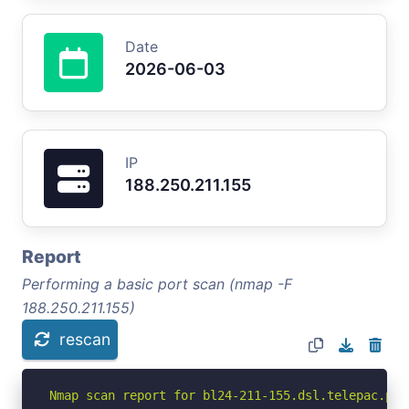
Date
2026-06-03
IP
188.250.211.155
Report
Performing a basic port scan (nmap -F
188.250.211.155)
rescan
Nmap scan report for bl24-211-155.dsl.telepac.pt 