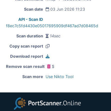
Scan date
03 Jun 2026 11:23
API - Scan ID
f8ec7c5fd4430e05017695909df467ad7d08465d
Scan duration
14sec
Copy scan report
Download report
Remove scan result
$
Scan more
Use Nikto Tool