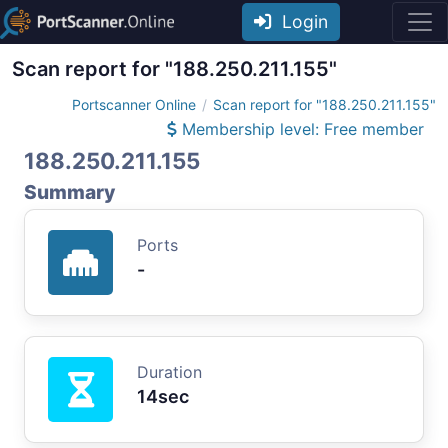
Login
Scan report for "188.250.211.155"
Portscanner Online
Scan report for "188.250.211.155"
Membership level: Free member
188.250.211.155
Summary
Ports
-
Duration
14sec