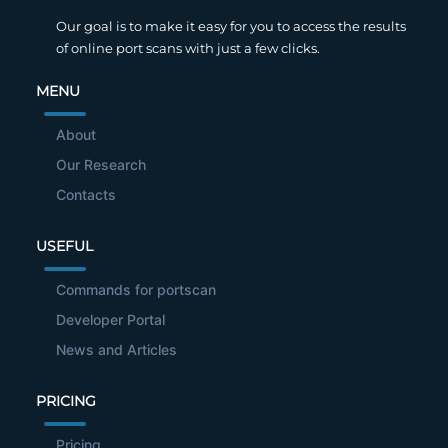
Our goal is to make it easy for you to access the results
of online port scans with just a few clicks.
MENU
About
Our Research
Contacts
USEFUL
Commands for portscan
Developer Portal
News and Articles
PRICING
Pricing