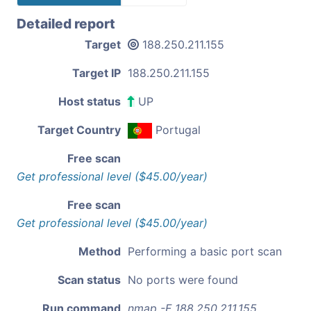
Detailed report
Target
188.250.211.155
Target IP
188.250.211.155
Host status
UP
Target Country
Portugal
Free scan
Get professional level ($45.00/year)
Free scan
Get professional level ($45.00/year)
Method
Performing a basic port scan
Scan status
No ports were found
Run command
nmap -F 188.250.211.155