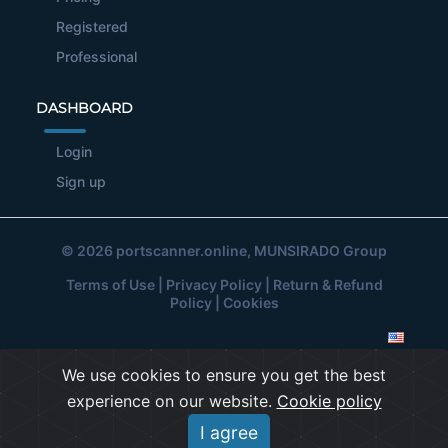
Registered
Professional
DASHBOARD
Login
Sign up
© 2026
portscanner.online
, MUNSIRADO Group
Terms of Use
|
Privacy Policy
|
Return & Refund
Policy
|
Cookies
We use cookies to ensure you get the best
experience on our website.
Cookie policy
I agree