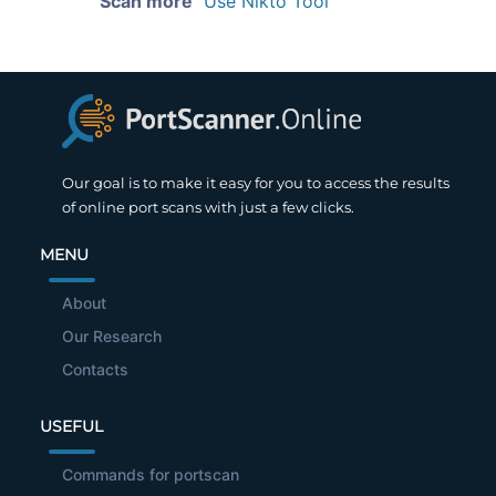
Scan more
Use Nikto Tool
Our goal is to make it easy for you to access the results
of online port scans with just a few clicks.
MENU
About
Our Research
Contacts
USEFUL
Commands for portscan