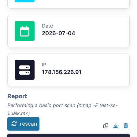
Date
2026-07-04
IP
178.156.226.91
Report
Performing a basic port scan (nmap -F test-sc-
1.ualk.mx)
rescan