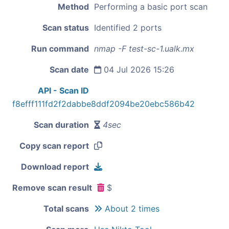
Method
Performing a basic port scan
Scan status
Identified 2 ports
Run command
nmap -F test-sc-1.ualk.mx
Scan date
04 Jul 2026 15:26
API - Scan ID
f8efff111fd2f2dabbe8ddf2094be20ebc586b42
Scan duration
4sec
Copy scan report
Download report
Remove scan result
$
Total scans
About 2 times