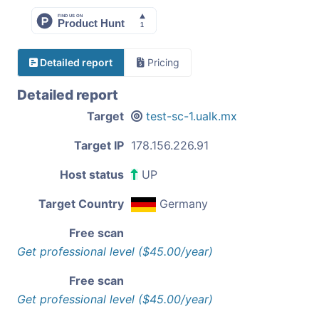
Detailed report
Pricing
Detailed report
Target
test-sc-1.ualk.mx
Target IP
178.156.226.91
Host status
UP
Target Country
Germany
Free scan
Get professional level ($45.00/year)
Free scan
Get professional level ($45.00/year)