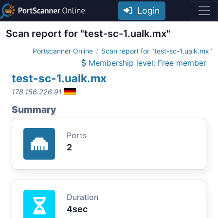
Login
Scan report for "test-sc-1.ualk.mx"
Portscanner Online
Scan report for "test-sc-1.ualk.mx"
Membership level: Free member
test-sc-1.ualk.mx
178.156.226.91
Summary
Ports
2
Duration
4sec