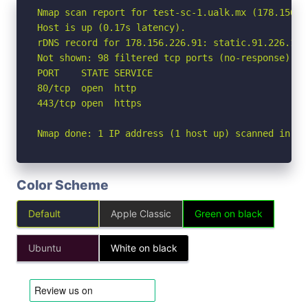
Nmap scan report for test-sc-1.ualk.mx (178.156.22
Host is up (0.17s latency).

rDNS record for 178.156.226.91: static.91.226.156
Not shown: 98 filtered tcp ports (no-response)

PORT    STATE SERVICE

80/tcp  open  http

443/tcp open  https

Nmap done: 1 IP address (1 host up) scanned in 4.
Color Scheme
Default
Apple Classic
Green on black
Ubuntu
White on black