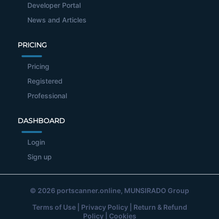
Developer Portal
News and Articles
PRICING
Pricing
Registered
Professional
DASHBOARD
Login
Sign up
© 2026
portscanner.online
, MUNSIRADO Group
Terms of Use
|
Privacy Policy
|
Return & Refund
Policy
|
Cookies