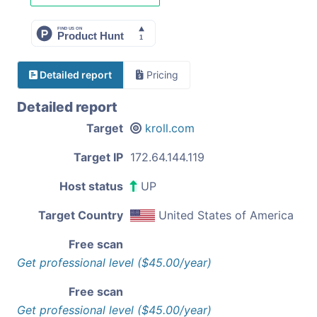
Detailed report
Pricing
Detailed report
Target
kroll.com
Target IP
172.64.144.119
Host status
UP
Target Country
United States of America
Free scan
Get professional level ($45.00/year)
Free scan
Get professional level ($45.00/year)