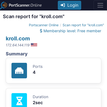
Login
Scan report for "kroll.com"
Portscanner Online
Scan report for "kroll.com"
Membership level: Free member
kroll.com
172.64.144.119
Summary
Ports
4
Duration
2sec