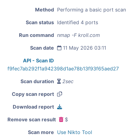
Method
Performing a basic port scan
Scan status
Identified 4 ports
Run command
nmap -F kroll.com
Scan date
11 May 2026 03:11
API - Scan ID
f9fec7ab292f1a942398d1ae78b13f93f65aed27
Scan duration
2sec
Copy scan report
Download report
Remove scan result
$
Scan more
Use Nikto Tool