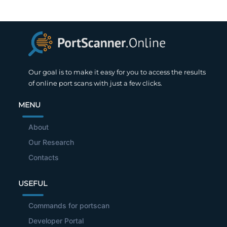
Our goal is to make it easy for you to access the results
of online port scans with just a few clicks.
MENU
About
Our Research
Contacts
USEFUL
Commands for portscan
Developer Portal