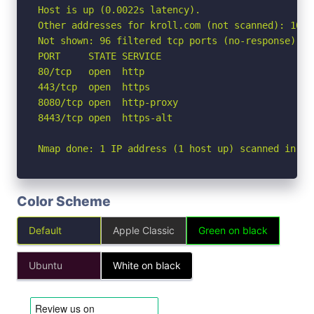
Host is up (0.0022s latency).

Other addresses for kroll.com (not scanned): 104.
Not shown: 96 filtered tcp ports (no-response)

PORT     STATE SERVICE

80/tcp   open  http

443/tcp  open  https

8080/tcp open  http-proxy

8443/tcp open  https-alt

Nmap done: 1 IP address (1 host up) scanned in 2.
Color Scheme
Default
Apple Classic
Green on black
Ubuntu
White on black