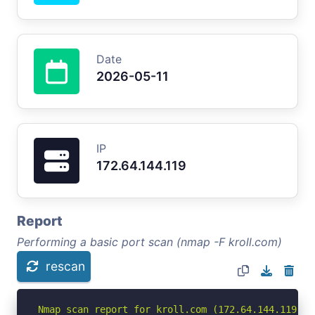
Date
2026-05-11
IP
172.64.144.119
Report
Performing a basic port scan (nmap -F kroll.com)
rescan
Nmap scan report for kroll.com (172.64.144.119)
