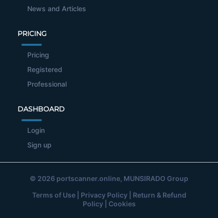
News and Articles
PRICING
Pricing
Registered
Professional
DASHBOARD
Login
Sign up
© 2026
portscanner.online
, MUNSIRADO Group
Terms of Use
|
Privacy Policy
|
Return & Refund
Policy
|
Cookies