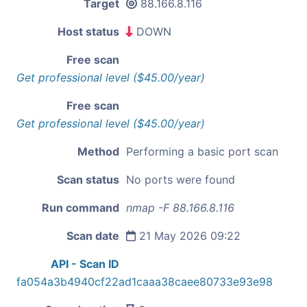
Target
88.166.8.116
Host status
DOWN
Free scan
Get professional level ($45.00/year)
Free scan
Get professional level ($45.00/year)
Method
Performing a basic port scan
Scan status
No ports were found
Run command
nmap -F 88.166.8.116
Scan date
21 May 2026 09:22
API - Scan ID
fa054a3b4940cf22ad1caaa38caee80733e93e98