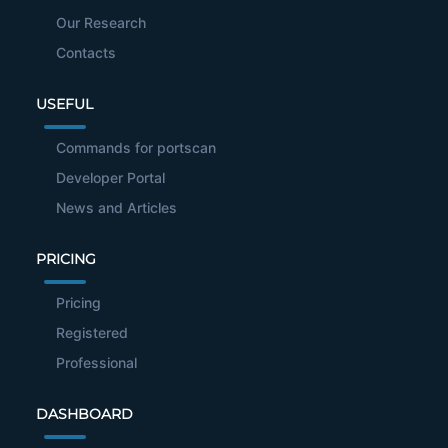
Our Research
Contacts
USEFUL
Commands for portscan
Developer Portal
News and Articles
PRICING
Pricing
Registered
Professional
DASHBOARD