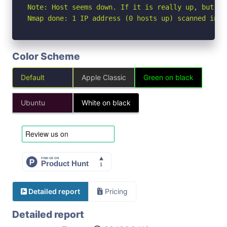
Note: Host seems down. If it is really up, but bl
Nmap done: 1 IP address (0 hosts up) scanned in 3
Color Scheme
Default
Apple Classic
Green on black
Ubuntu
White on black
Detailed report
Pricing
Detailed report