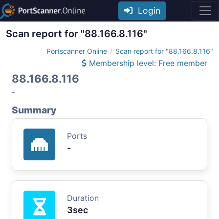
Login
Scan report for "88.166.8.116"
Portscanner Online
Scan report for "88.166.8.116"
Membership level: Free member
88.166.8.116
-
Summary
Ports
-
Duration
3sec