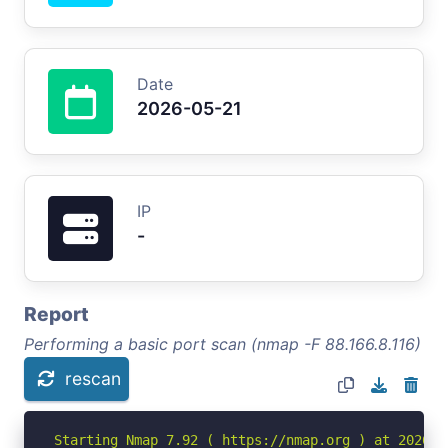
Date
2026-05-21
IP
-
Report
Performing a basic port scan (nmap -F 88.166.8.116)
rescan
Starting Nmap 7.92 ( https://nmap.org ) at 2026-05