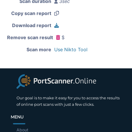
Scan duration
3sec
Copy scan report
Download report
Remove scan result
$
Scan more
Use Nikto Tool
Our goal is to make it easy for you to access the results
of online port scans with just a few clicks.
MENU
About