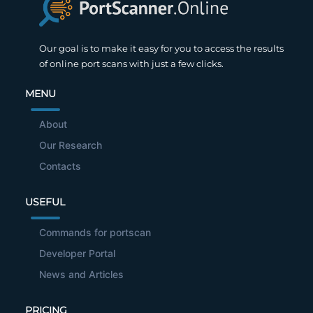
Our goal is to make it easy for you to access the results
of online port scans with just a few clicks.
MENU
About
Our Research
Contacts
USEFUL
Commands for portscan
Developer Portal
News and Articles
PRICING