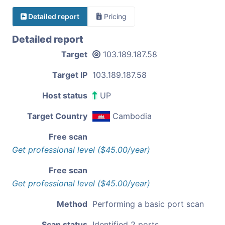
Detailed report
Pricing
Detailed report
Target
103.189.187.58
Target IP
103.189.187.58
Host status
UP
Target Country
Cambodia
Free scan
Get professional level ($45.00/year)
Free scan
Get professional level ($45.00/year)
Method
Performing a basic port scan
Scan status
Identified 2 ports