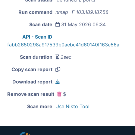
Run command
nmap -F 103.189.187.58
Scan date
31 May 2026 06:34
API - Scan ID
fabb2650298a917539b0aebc41d60140f163e56a
Scan duration
2sec
Copy scan report
Download report
Remove scan result
$
Scan more
Use Nikto Tool