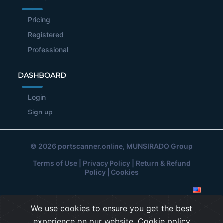
Pricing
Registered
Professional
DASHBOARD
Login
Sign up
© 2026
portscanner.online
, MUNSIRADO Group
Terms of Use
|
Privacy Policy
|
Return & Refund
Policy
|
Cookies
We use cookies to ensure you get the best
experience on our website.
Cookie policy