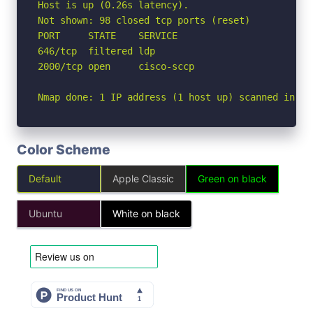
Host is up (0.26s latency).

Not shown: 98 closed tcp ports (reset)

PORT     STATE    SERVICE

646/tcp  filtered ldp

2000/tcp open     cisco-sccp

Nmap done: 1 IP address (1 host up) scanned in 2.
Color Scheme
Default
Apple Classic
Green on black
Ubuntu
White on black