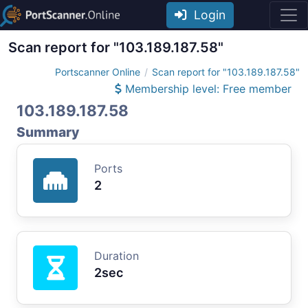
Login
Scan report for "103.189.187.58"
Portscanner Online
Scan report for "103.189.187.58"
Membership level: Free member
103.189.187.58
Summary
Ports
2
Duration
2sec