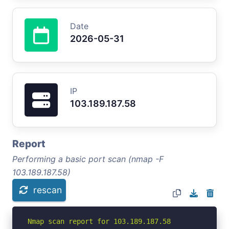
Date
2026-05-31
IP
103.189.187.58
Report
Performing a basic port scan (nmap -F
103.189.187.58)
rescan
Nmap scan report for 103.189.187.58
