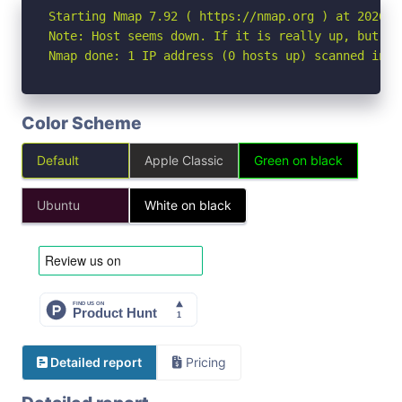
Starting Nmap 7.92 ( https://nmap.org ) at 2026-04
Note: Host seems down. If it is really up, but bl
Nmap done: 1 IP address (0 hosts up) scanned in 3
Color Scheme
Default
Apple Classic
Green on black
Ubuntu
White on black
Detailed report
Pricing