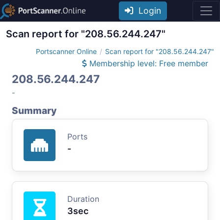
Login
Scan report for "208.56.244.247"
Portscanner Online
Scan report for "208.56.244.247"
Membership level: Free member
208.56.244.247
-
Summary
Ports
-
Duration
3sec