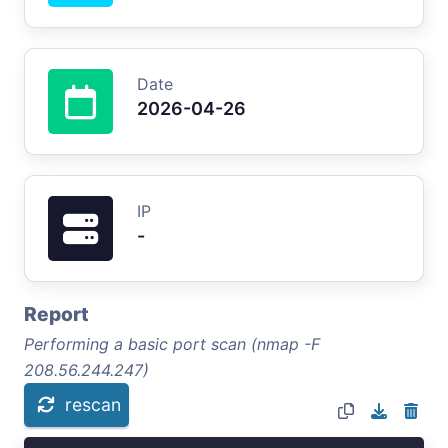
Date
2026-04-26
IP
-
Report
Performing a basic port scan (nmap -F
208.56.244.247)
rescan