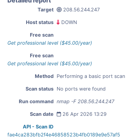
Detailed report
Target
208.56.244.247
Host status
DOWN
Free scan
Get professional level ($45.00/year)
Free scan
Get professional level ($45.00/year)
Method
Performing a basic port scan
Scan status
No ports were found
Run command
nmap -F 208.56.244.247
Scan date
26 Apr 2026 13:29
API - Scan ID
fae4ca283bfb2f4e46858523b4fb0189e9e57af5