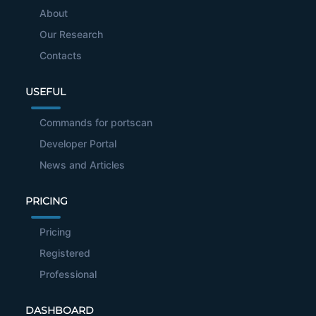
About
Our Research
Contacts
USEFUL
Commands for portscan
Developer Portal
News and Articles
PRICING
Pricing
Registered
Professional
DASHBOARD