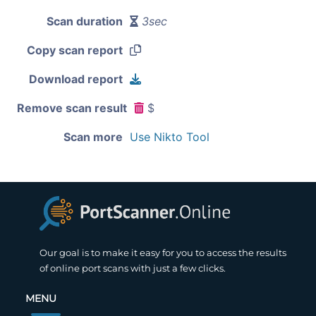
Scan duration
3sec
Copy scan report
Download report
Remove scan result
$
Scan more
Use Nikto Tool
Our goal is to make it easy for you to access the results
of online port scans with just a few clicks.
MENU