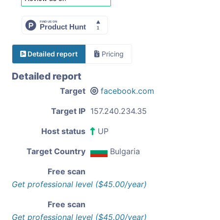
Detailed report
Pricing
Detailed report
Target
facebook.com
Target IP
157.240.234.35
Host status
UP
Target Country
Bulgaria
Free scan
Get professional level ($45.00/year)
Free scan
Get professional level ($45.00/year)