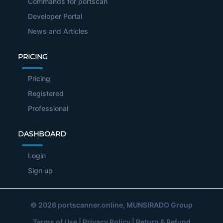
Commands for portscan
Developer Portal
News and Articles
PRICING
Pricing
Registered
Professional
DASHBOARD
Login
Sign up
© 2026
portscanner.online
, MUNSIRADO Group
Terms of Use
|
Privacy Policy
|
Return & Refund