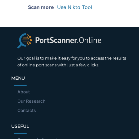
Scan more
Use Nikto Tool
Our goal is to make it easy for you to access the results
of online port scans with just a few clicks.
MENU
About
Our Research
Contacts
USEFUL