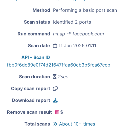
Method
Performing a basic port scan
Scan status
Identified 2 ports
Run command
nmap -F facebook.com
Scan date
11 Jun 2026 01:11
API - Scan ID
fbb0f6dc89e0f74d21647ffaa60cb3b5fca67ccb
Scan duration
2sec
Copy scan report
Download report
Remove scan result
$
Total scans
About 10+ times