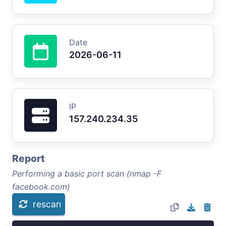
Date
2026-06-11
IP
157.240.234.35
Report
Performing a basic port scan (nmap -F
facebook.com)
rescan