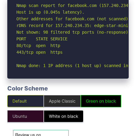
Nmap scan report for facebook.com (157.240.234.35)
Host is up (0.045s latency).

Other addresses for facebook.com (not scanned): 2
rDNS record for 157.240.234.35: edge-star-mini-sh
Not shown: 98 filtered tcp ports (no-response)

PORT    STATE SERVICE

80/tcp  open  http

443/tcp open  https

Nmap done: 1 IP address (1 host up) scanned in 2.
Color Scheme
Default
Apple Classic
Green on black
Ubuntu
White on black