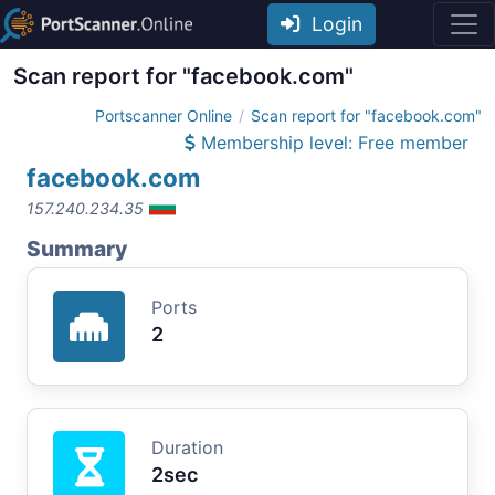
Login
Scan report for "facebook.com"
Portscanner Online
Scan report for "facebook.com"
Membership level: Free member
facebook.com
157.240.234.35
Summary
Ports
2
Duration
2sec