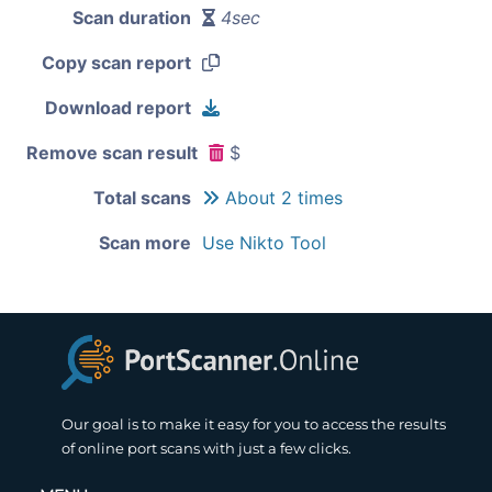
Scan duration
4sec
Copy scan report
Download report
Remove scan result
$
Total scans
About 2 times
Scan more
Use Nikto Tool
Our goal is to make it easy for you to access the results
of online port scans with just a few clicks.