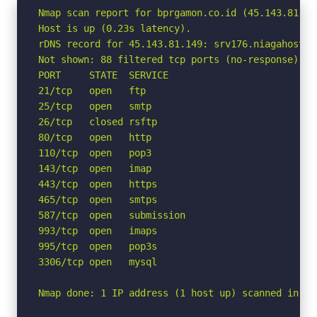
Nmap scan report for bprgamon.co.id (45.143.81.149
Host is up (0.23s latency).

rDNS record for 45.143.81.149: srv176.niagahoster.
Not shown: 88 filtered tcp ports (no-response)

PORT     STATE  SERVICE

21/tcp   open   ftp

25/tcp   open   smtp

26/tcp   closed rsftp

80/tcp   open   http

110/tcp  open   pop3

143/tcp  open   imap

443/tcp  open   https

465/tcp  open   smtps

587/tcp  open   submission

993/tcp  open   imaps

995/tcp  open   pop3s

3306/tcp open   mysql

Nmap done: 1 IP address (1 host up) scanned in 4.