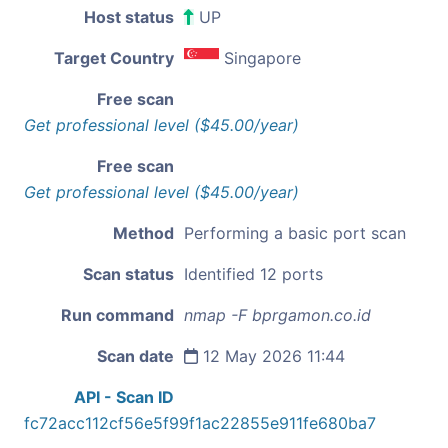
Host status
UP
Target Country
Singapore
Free scan
Get professional level ($45.00/year)
Free scan
Get professional level ($45.00/year)
Method
Performing a basic port scan
Scan status
Identified 12 ports
Run command
nmap -F bprgamon.co.id
Scan date
12 May 2026 11:44
API - Scan ID
fc72acc112cf56e5f99f1ac22855e911fe680ba7