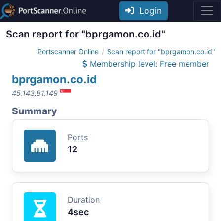
Login
Scan report for "bprgamon.co.id"
Portscanner Online
Scan report for "bprgamon.co.id"
Membership level: Free member
bprgamon.co.id
45.143.81.149
Summary
Ports
12
Duration
4sec