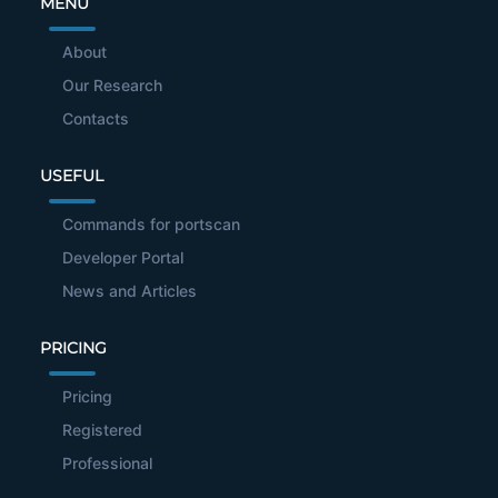
MENU
About
Our Research
Contacts
USEFUL
Commands for portscan
Developer Portal
News and Articles
PRICING
Pricing
Registered
Professional