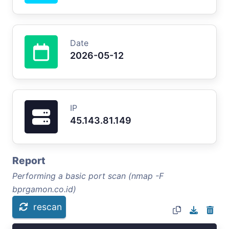
Date
2026-05-12
IP
45.143.81.149
Report
Performing a basic port scan (nmap -F
bprgamon.co.id)
rescan