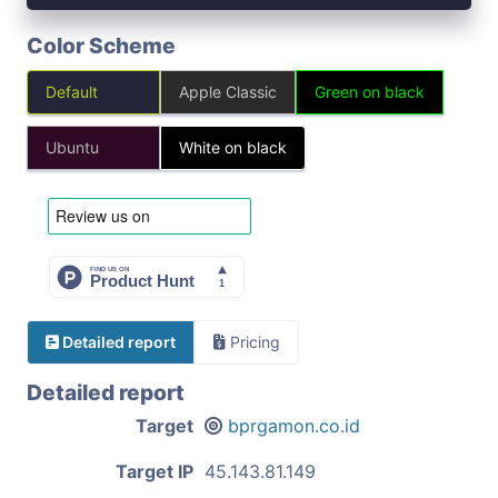
Color Scheme
Default
Apple Classic
Green on black
Ubuntu
White on black
Detailed report
Pricing
Detailed report
Target
bprgamon.co.id
Target IP
45.143.81.149