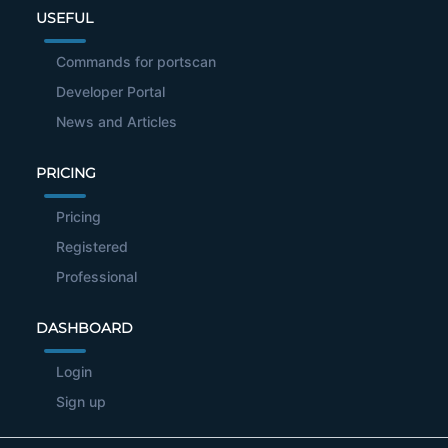
USEFUL
Commands for portscan
Developer Portal
News and Articles
PRICING
Pricing
Registered
Professional
DASHBOARD
Login
Sign up