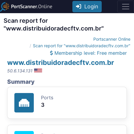
Login
Scan report for
"www.distribuidoradecftv.com.br"
Portscanner Online
Scan report for "www.distribuidoradecftv.com.br"
Membership level: Free member
www.distribuidoradecftv.com.br
50.6.134.131
Summary
Ports
3