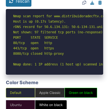
rescan
Nmap scan report for www.distribuidoradecftv.com.
Host is up (0.17s latency).

rDNS record for 50.6.134.131: 50-6-134-131.unified
Not shown: 97 filtered tcp ports (no-response)

PORT     STATE  SERVICE

80/tcp   open   http

443/tcp  open   https

8080/tcp closed http-proxy

Nmap done: 1 IP address (1 host up) scanned in 5.
Color Scheme
Default
Apple Classic
Green on black
Ubuntu
White on black