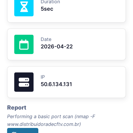
Duration
5sec
Date
2026-04-22
IP
50.6.134.131
Report
Performing a basic port scan (nmap -F
www.distribuidoradecftv.com.br)