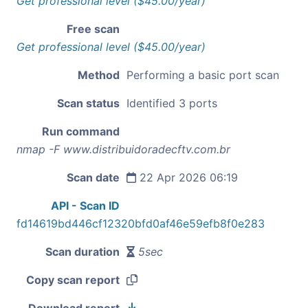
Get professional level ($45.00/year)
Free scan
Get professional level ($45.00/year)
Method
Performing a basic port scan
Scan status
Identified 3 ports
Run command
nmap -F www.distribuidoradecftv.com.br
Scan date
22 Apr 2026 06:19
API - Scan ID
fd14619bd446cf12320bfd0af46e59efb8f0e283
Scan duration
5sec
Copy scan report
Download report