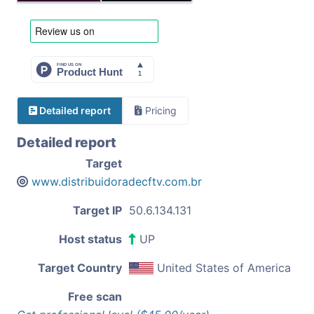
Detailed report
Pricing
Detailed report
Target
www.distribuidoradecftv.com.br
Target IP
50.6.134.131
Host status
UP
Target Country
United States of America
Free scan