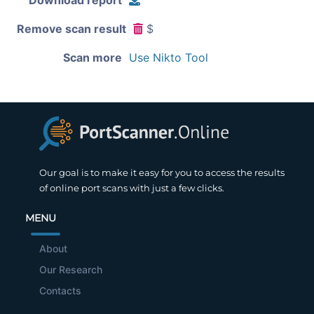
Remove scan result
$
Scan more
Use Nikto Tool
Our goal is to make it easy for you to access the results
of online port scans with just a few clicks.
MENU
About
Our Research
Contacts