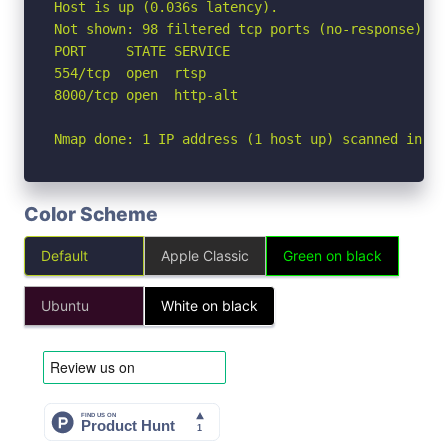
Host is up (0.036s latency).

Not shown: 98 filtered tcp ports (no-response)

PORT     STATE SERVICE

554/tcp  open  rtsp

8000/tcp open  http-alt

Nmap done: 1 IP address (1 host up) scanned in 2.
Color Scheme
Default
Apple Classic
Green on black
Ubuntu
White on black