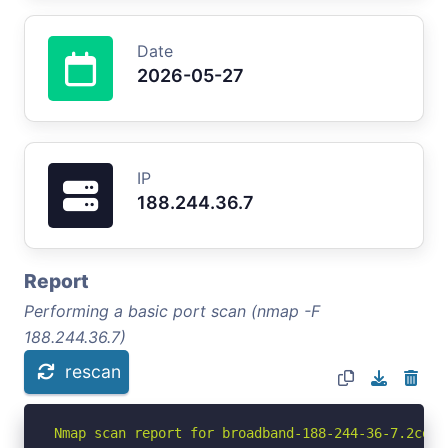
Date
2026-05-27
IP
188.244.36.7
Report
Performing a basic port scan (nmap -F
188.244.36.7)
rescan
Nmap scan report for broadband-188-244-36-7.2com.