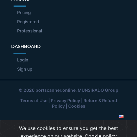
Pricing
Registered
Professional
DASHBOARD
Login
Sign up
© 2026
portscanner.online
, MUNSIRADO Group
Terms of Use
|
Privacy Policy
|
Return & Refund
Policy
|
Cookies
We use cookies to ensure you get the best
experience on our website.
Cookie policy