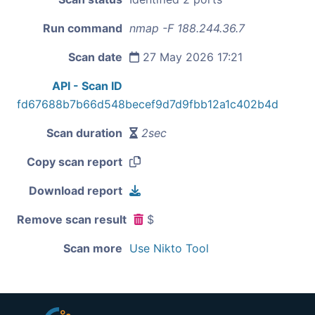
Run command
nmap -F 188.244.36.7
Scan date
27 May 2026 17:21
API - Scan ID
fd67688b7b66d548becef9d7d9fbb12a1c402b4d
Scan duration
2sec
Copy scan report
Download report
Remove scan result
$
Scan more
Use Nikto Tool