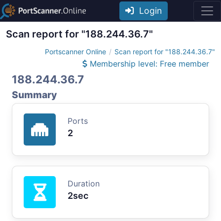
Login
Scan report for "188.244.36.7"
Portscanner Online
Scan report for "188.244.36.7"
Membership level: Free member
188.244.36.7
Summary
Ports
2
Duration
2sec