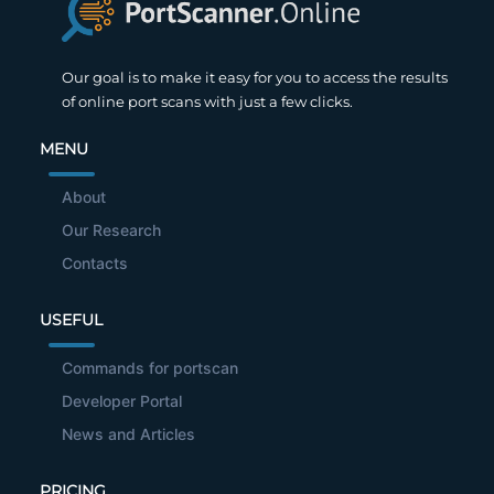
Our goal is to make it easy for you to access the results
of online port scans with just a few clicks.
MENU
About
Our Research
Contacts
USEFUL
Commands for portscan
Developer Portal
News and Articles
PRICING