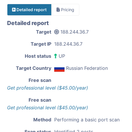
Detailed report
Pricing
Detailed report
Target
188.244.36.7
Target IP
188.244.36.7
Host status
UP
Target Country
Russian Federation
Free scan
Get professional level ($45.00/year)
Free scan
Get professional level ($45.00/year)
Method
Performing a basic port scan
Scan status
Identified 2 ports