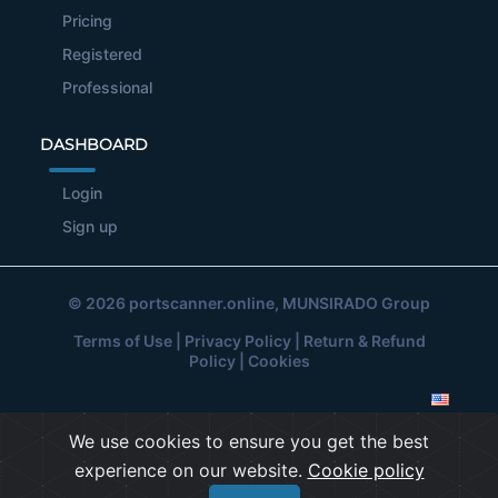
Pricing
Registered
Professional
DASHBOARD
Login
Sign up
© 2026
portscanner.online
, MUNSIRADO Group
Terms of Use
|
Privacy Policy
|
Return & Refund
Policy
|
Cookies
We use cookies to ensure you get the best
experience on our website.
Cookie policy