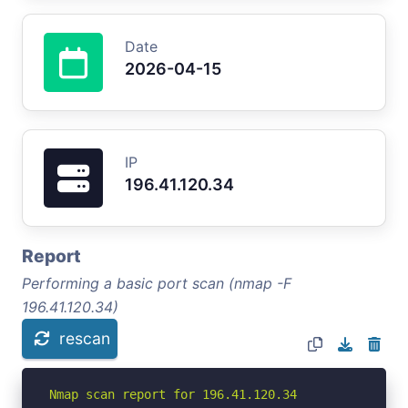
Date
2026-04-15
IP
196.41.120.34
Report
Performing a basic port scan (nmap -F
196.41.120.34)
rescan
Nmap scan report for 196.41.120.34
