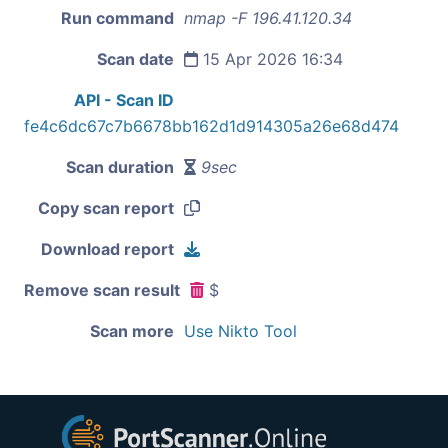
Run command
nmap -F 196.41.120.34
Scan date
15 Apr 2026 16:34
API - Scan ID
fe4c6dc67c7b6678bb162d1d914305a26e68d474
Scan duration
9sec
Copy scan report
Download report
Remove scan result
$
Scan more
Use Nikto Tool