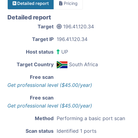
Detailed report
Pricing
Detailed report
Target
196.41.120.34
Target IP
196.41.120.34
Host status
UP
Target Country
South Africa
Free scan
Get professional level ($45.00/year)
Free scan
Get professional level ($45.00/year)
Method
Performing a basic port scan
Scan status
Identified 1 ports