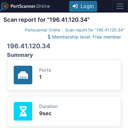
Login
Scan report for "196.41.120.34"
Portscanner Online
Scan report for "196.41.120.34"
Membership level: Free member
196.41.120.34
Summary
Ports
1
Duration
9sec