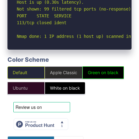
Host is up (0.30s latency).

Not shown: 99 filtered tcp ports (no-response)

PORT    STATE  SERVICE

113/tcp closed ident

Nmap done: 1 IP address (1 host up) scanned in 9.
Color Scheme
Default
Apple Classic
Green on black
Ubuntu
White on black