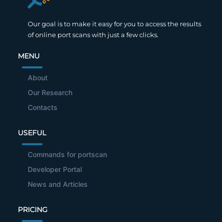
Our goal is to make it easy for you to access the results
of online port scans with just a few clicks.
MENU
About
Our Research
Contacts
USEFUL
Commands for portscan
Developer Portal
News and Articles
PRICING