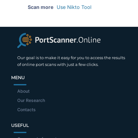
Scan more
Use Nikto Tool
Our goal is to make it easy for you to access the results
of online port scans with just a few clicks.
MENU
About
Our Research
Contacts
USEFUL