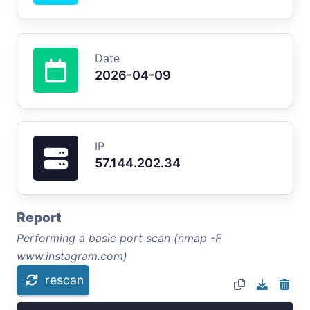
Date
2026-04-09
IP
57.144.202.34
Report
Performing a basic port scan (nmap -F
www.instagram.com)
rescan