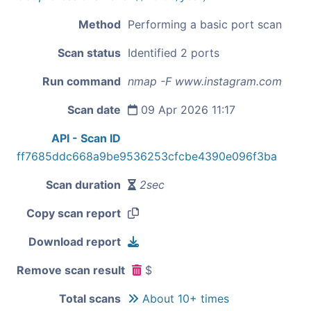
Method
Performing a basic port scan
Scan status
Identified 2 ports
Run command
nmap -F www.instagram.com
Scan date
09 Apr 2026 11:17
API - Scan ID
ff7685ddc668a9be9536253cfcbe4390e096f3ba
Scan duration
2sec
Copy scan report
Download report
Remove scan result
$
Total scans
About 10+ times