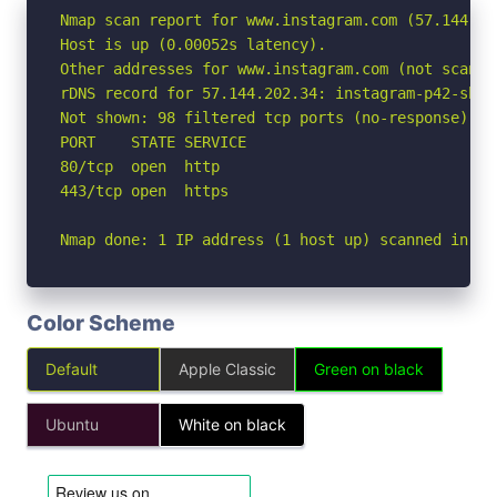
Nmap scan report for www.instagram.com (57.144.202
Host is up (0.00052s latency).

Other addresses for www.instagram.com (not scanne
rDNS record for 57.144.202.34: instagram-p42-shv-
Not shown: 98 filtered tcp ports (no-response)

PORT    STATE SERVICE

80/tcp  open  http

443/tcp open  https

Nmap done: 1 IP address (1 host up) scanned in 2.
Color Scheme
Default
Apple Classic
Green on black
Ubuntu
White on black