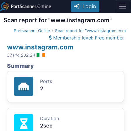
Login
Scan report for "www.instagram.com"
Portscanner Online
Scan report for "www.instagram.com"
Membership level: Free member
www.instagram.com
57.144.202.34
Summary
Ports
2
Duration
2sec