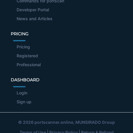
Commands for portscan
Developer Portal
News and Articles
PRICING
Pricing
Registered
Professional
DASHBOARD
Login
Sign up
© 2026
portscanner.online
, MUNSIRADO Group
Terms of Use
|
Privacy Policy
|
Return & Refund