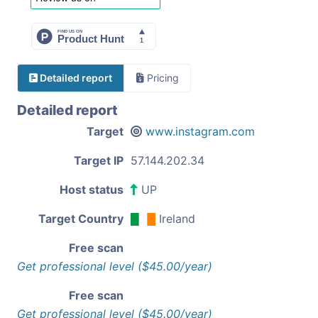
Detailed report
Pricing
Detailed report
Target
www.instagram.com
Target IP
57.144.202.34
Host status
UP
Target Country
Ireland
Free scan
Get professional level ($45.00/year)
Free scan
Get professional level ($45.00/year)